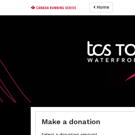
Skip
Home
to
main
content
For participa
Make a donation
Select a donation amount