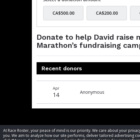
CA$500.00
CA$200.00
Donate to help David raise
Marathon’s fundraising cam
Recent donors
Donation
Donor
Donation
Apr
date
name
amount
Anonymous
14
At Race Roster, your peace of mind is our priority. We care about your priv
you. We aim to analyze how our site performs, deliver tailored advertising con