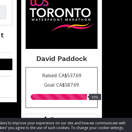
nt
David Paddock
Raised: CA$537.69
Goal: CA$587.69
91.00%
91%
raised
Share page
cookies to improve your experience on our site and how we communicate with
kies” you agree to the use of such cookies. To change your cookie settings,