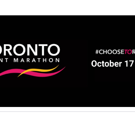
Help David raise money
ting in 2026 TCS Toronto Water