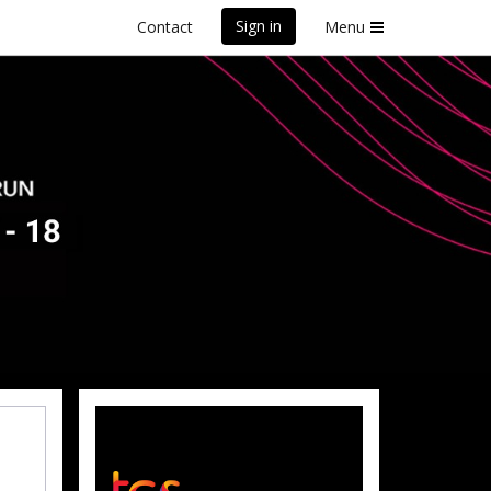
Sign in
Contact
Menu
front Marathon