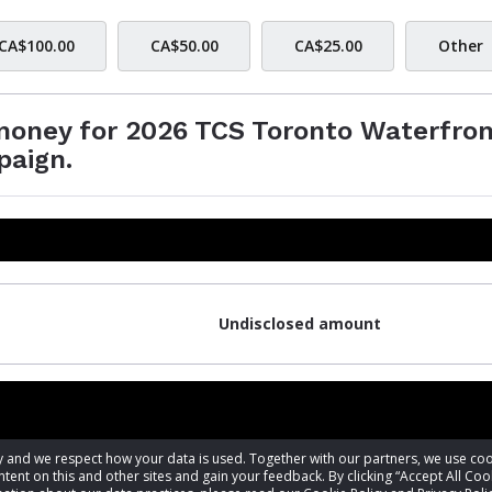
CA$100.00
CA$50.00
CA$25.00
Other
 money for 2026 TCS Toronto Waterfro
paign.
Undisclosed amount
acy and we respect how your data is used. Together with our partners, we use 
tent on this and other sites and gain your feedback. By clicking “Accept All Coo