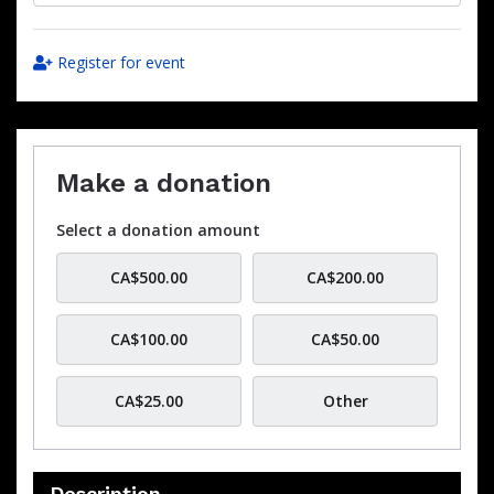
Register for event
Make a donation
Select a donation amount
CA$500.00
CA$200.00
CA$100.00
CA$50.00
CA$25.00
Other
Description