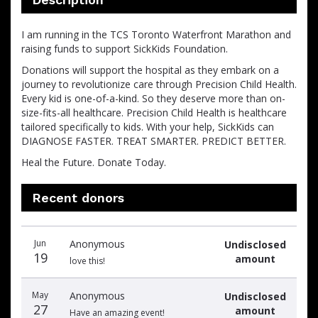
I am running in the TCS Toronto Waterfront Marathon and
raising funds to support SickKids Foundation.
Donations will support the hospital as they embark on a
journey to revolutionize care through Precision Child Health.
Every kid is one-of-a-kind. So they deserve more than on-
size-fits-all healthcare. Precision Child Health is healthcare
tailored specifically to kids. With your help, SickKids can
DIAGNOSE FASTER. TREAT SMARTER. PREDICT BETTER.
Heal the Future. Donate Today.
Recent donors
Donation
Donor
Donation
Jun
Anonymous
Undisclosed
date
name
amount
19
amount
love this!
May
Anonymous
Undisclosed
27
amount
Have an amazing event!