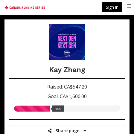
Skip
Sign in
Me
to
main
content
Kay Zhang
Raised: CA$547.20
Goal: CA$1,600.00
34.00%
34%
raised
Share page