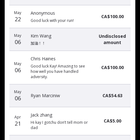
May
Anonymous
CA$100.00
22
Good luck with your run!
May
Kim Wang
Undisclosed
06
amount
加油！！
Chris Haines
May
Good luck Kay! Amazing to see
CA$100.00
06
how well you have handled
adversity.
May
Ryan Marciniw
CA$54.63
06
Jack zhang
Apr
CA$5.00
21
Hi kay I gotchu don’t tell mom or
dad