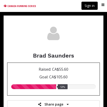
Skip
Sign in
Me
to
main
content
Brad Saunders
Raised: CA$55.60
Goal: CA$105.60
53.00%
53%
raised
Share page