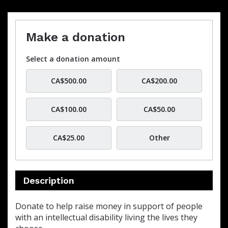
Make a donation
Select a donation amount
CA$500.00
CA$200.00
CA$100.00
CA$50.00
CA$25.00
Other
Description
Donate to help raise money in support of people
with an intellectual disability living the lives they