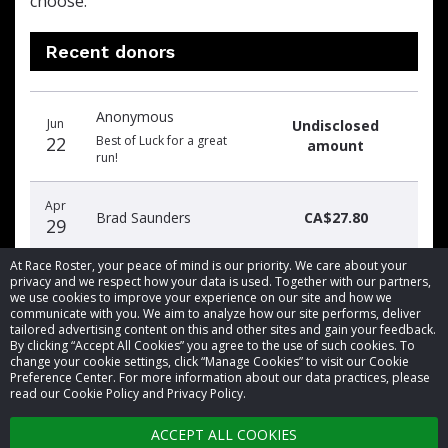
choose.
Recent donors
Donation
Donor
Donation
Anonymous
date
name
amount
Jun
Undisclosed
22
Best of Luck for a great
amount
run!
Apr
Brad Saunders
CA$27.80
29
At Race Roster, your peace of mind is our priority. We care about your
privacy and we respect how your data is used. Together with our partners,
we use cookies to improve your experience on our site and how we
communicate with you. We aim to analyze how our site performs, deliver
tailored advertising content on this and other sites and gain your feedback.
By clicking “Accept All Cookies” you agree to the use of such cookies. To
© 2026 Race Roster. All rights reserved.
change your cookie settings, click “Manage Cookies” to visit our Cookie
Preference Center. For more information about our data practices, please
read our Cookie Policy and Privacy Policy.
Cookie settings
ACCEPT ALL COOKIES
Privacy Policy