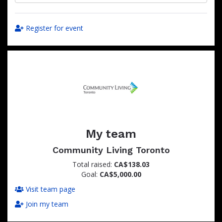
Register for event
My team
Community Living Toronto
Total raised:
CA$138.03
Goal:
CA$5,000.00
Visit team page
Join my team