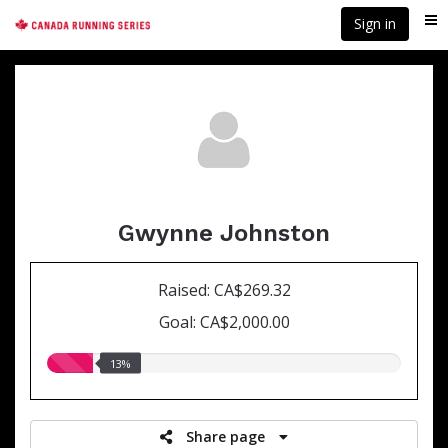
Skip
Sign in
Me
to
main
content
Gwynne Johnston
Raised: CA$269.32
Goal: CA$2,000.00
13.00%
13%
raised
Share page