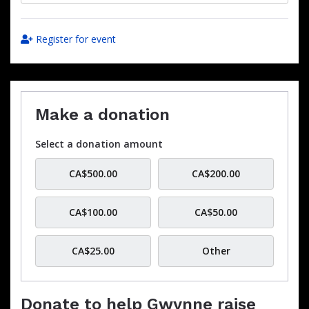
Register for event
Make a donation
Select a donation amount
CA$500.00
CA$200.00
CA$100.00
CA$50.00
CA$25.00
Other
Donate to help Gwynne raise