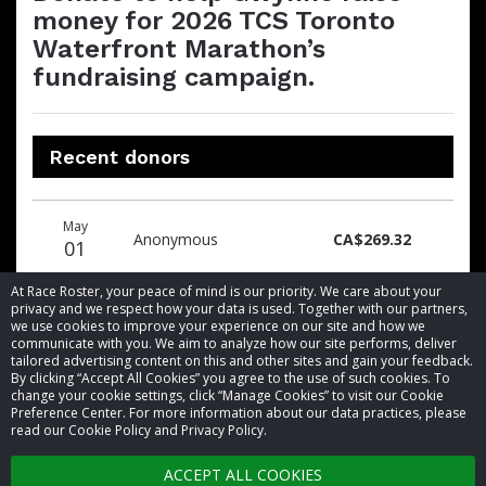
money for 2026 TCS Toronto
Waterfront Marathon’s
fundraising campaign.
Recent donors
Donation
Donor
Donation
May
date
name
amount
Anonymous
CA$269.32
01
At Race Roster, your peace of mind is our priority. We care about your
privacy and we respect how your data is used. Together with our partners,
we use cookies to improve your experience on our site and how we
communicate with you. We aim to analyze how our site performs, deliver
tailored advertising content on this and other sites and gain your feedback.
By clicking “Accept All Cookies” you agree to the use of such cookies. To
© 2026 Race Roster. All rights reserved.
change your cookie settings, click “Manage Cookies” to visit our Cookie
Preference Center. For more information about our data practices, please
read our Cookie Policy and Privacy Policy.
Cookie settings
ACCEPT ALL COOKIES
Privacy Policy