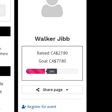
Walker Jibb
n
Raised: CA$27.80
where
Goal: CA$77.80
36.00%
36%
raised
le
Share page
t
Register for event
r