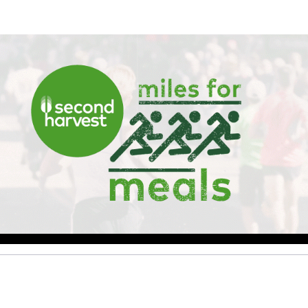
Help Walker raise money
ting in 2026 TCS Toronto Water