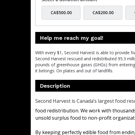
CA$500.00
CA$200.00
Help me reach my goal!
With every $1, Second Harvest is able to provide f
Second Harvest rescued and redistributed 95.3 mil
pounds of greenhouse gases (GHGs) from enterin
it belongs: On plates and out of landfills.
Description
Second Harvest is Canada’s largest food res
food redistribution. We work with thousands
unsold surplus food to non-profit organizat
By keeping perfectly edible food from ending 