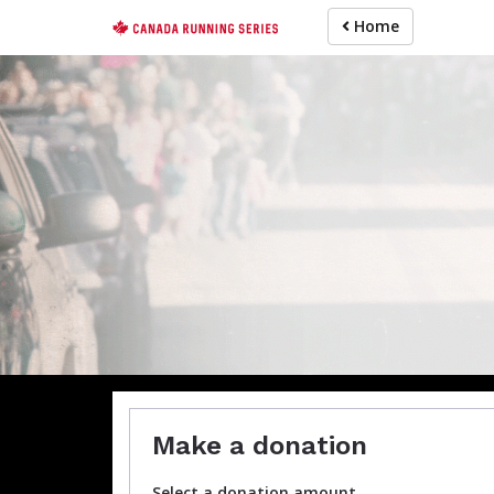
Skip
Home
to
main
content
For participa
Make a donation
Select a donation amount