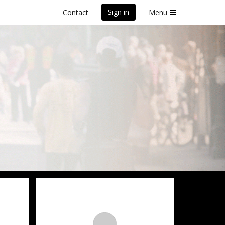
Sign in
Contact
Menu
front Marathon