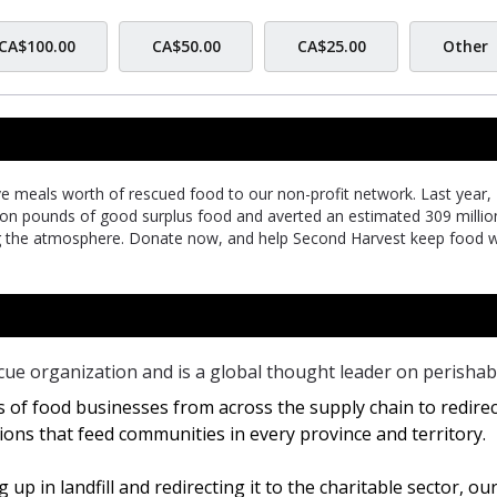
CA$100.00
CA$50.00
CA$25.00
Other
ive meals worth of rescued food to our non-profit network. Last year,
lion pounds of good surplus food and averted an estimated 309 millio
g the atmosphere. Donate now, and help Second Harvest keep food 
cue organization and is a global thought leader on perishab
 of food businesses from across the supply chain to redirec
ions that feed communities in every province and territory.
up in landfill and redirecting it to the charitable sector, ou