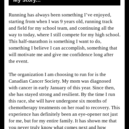
Running has always been something I’ve enjoyed,
starting from when I was 9 years old, running track
and field for my school team, and continuing all the
way to today, where I still compete for my high school.
This half-marathon is something I want to do,
something I believe I can accomplish, something that
will motivate me and give me confidence long after
the event.
The organization I am choosing to run for is the
Canadian Cancer Society. My mom was diagnosed
with cancer in early January of this year. Since then,
she has stayed strong and resilient. By the time I run
this race, she will have undergone six months of
chemotherapy treatments on her road to recovery. This
experience has definitely been an eye-opener not just
for me, but for my entire family. It has shown me that
you never truly know what comes next and how