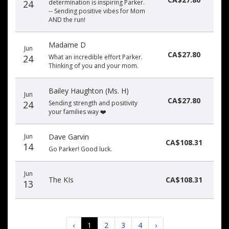
24
determination is inspiring Parker.
-- Sending positive vibes for Mom
AND the run!
Madame D
Jun
CA$27.80
24
What an incredible effort Parker.
Thinking of you and your mom.
Bailey Haughton (Ms. H)
Jun
CA$27.80
24
Sending strength and positivity
your families way ❤️
Jun
Dave Garvin
CA$108.31
14
Go Parker! Good luck.
Jun
The KIs
CA$108.31
13
‹
1
2
3
4
›