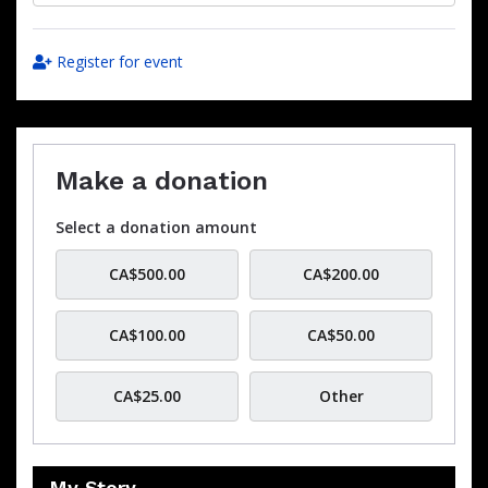
Register for event
Make a donation
Select a donation amount
CA$500.00
CA$200.00
CA$100.00
CA$50.00
CA$25.00
Other
My Story…