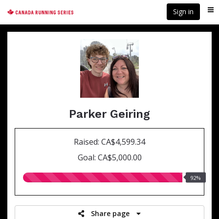
Skip
Sign in
Me
to
main
content
Parker Geiring
Raised: CA$4,599.34
Goal: CA$5,000.00
92.00%
92%
raised
Share page