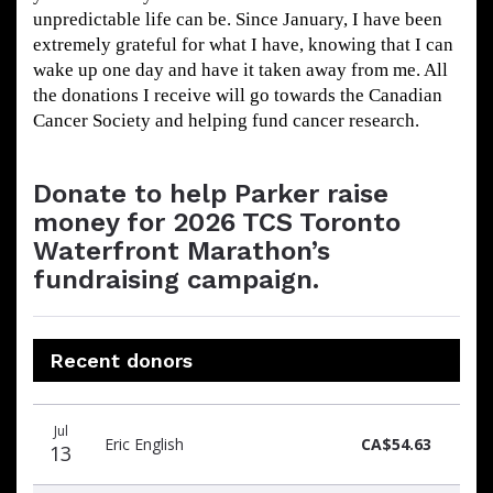
unpredictable life can be. Since January, I have been
extremely grateful for what I have, knowing that I can
wake up one day and have it taken away from me. All
the donations I receive will go towards the Canadian
Cancer Society and helping fund cancer research.
Donate to help Parker raise
money for 2026 TCS Toronto
Waterfront Marathon’s
fundraising campaign.
Recent donors
Donation
Donor
Donation
Jul
date
name
amount
Eric English
CA$54.63
13