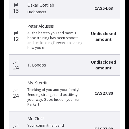
Jul
Oskar Gottlieb
CA$54.63
13
Fuck cancer.
Peter Aloussis
Jul
All the best to you and mom. I
Undisclosed
12
hope training has been smooth
amount
and I'm looking forward to seeing
how you do.
Jun
Undisclosed
T. Londos
24
amount
Ms. Sterritt
Jun
Thinking of you and your family!
CA$27.80
24
Sending strength and positivity
your way. Good luck on your run
Parker!
Mr. Clost
Jun
Your commitment and
CA$27.80