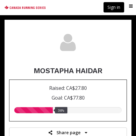
Skip
Sign in
Me
to
main
content
MOSTAPHA HAIDAR
Raised: CA$27.80
Goal: CA$77.80
36.00%
36%
raised
Share page