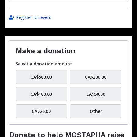
Register for event
Make a donation
Select a donation amount
CA$500.00
CA$200.00
CA$100.00
CA$50.00
CA$25.00
Other
Donate to help MOSTAPHA raise