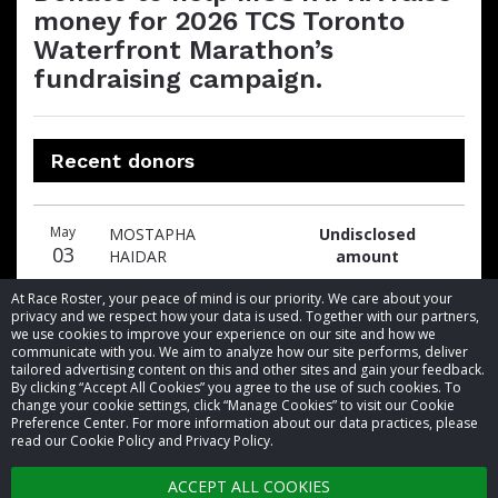
money for 2026 TCS Toronto
Waterfront Marathon’s
fundraising campaign.
Recent donors
Donation
Donor
Donation
May
MOSTAPHA
Undisclosed
date
name
amount
03
HAIDAR
amount
At Race Roster, your peace of mind is our priority. We care about your
privacy and we respect how your data is used. Together with our partners,
we use cookies to improve your experience on our site and how we
communicate with you. We aim to analyze how our site performs, deliver
tailored advertising content on this and other sites and gain your feedback.
By clicking “Accept All Cookies” you agree to the use of such cookies. To
© 2026 Race Roster. All rights reserved.
change your cookie settings, click “Manage Cookies” to visit our Cookie
Preference Center. For more information about our data practices, please
read our Cookie Policy and Privacy Policy.
Cookie settings
ACCEPT ALL COOKIES
Privacy Policy