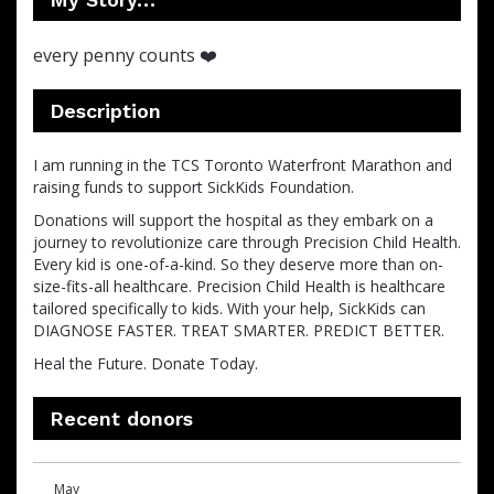
every penny counts ❤️
Description
I am running in the TCS Toronto Waterfront Marathon and
raising funds to support SickKids Foundation.
Donations will support the hospital as they embark on a
journey to revolutionize care through Precision Child Health.
Every kid is one-of-a-kind. So they deserve more than on-
size-fits-all healthcare. Precision Child Health is healthcare
tailored specifically to kids. With your help, SickKids can
DIAGNOSE FASTER. TREAT SMARTER. PREDICT BETTER.
Heal the Future. Donate Today.
Recent donors
Donation
Donor
Donation
May
date
name
amount