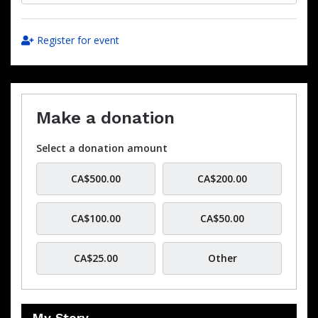
Register for event
Make a donation
Select a donation amount
CA$500.00
CA$200.00
CA$100.00
CA$50.00
CA$25.00
Other
My Story…