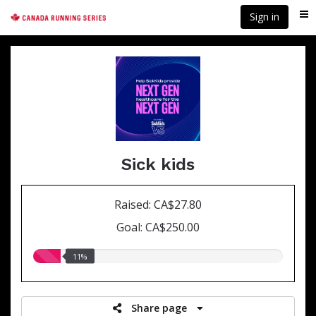
Skip
Sign in
Me
to
main
content
Sick kids
Raised: CA$27.80
Goal: CA$250.00
11.00%
11%
raised
Share page