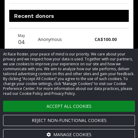
Recent donors
Donation
Donor
Donation
May
date
name
amount
Anonymous
CA$100.00
04
At Race Roster, your peace of mind is our priority. We care about your
privacy and we respect how your data is used. Together with our partners,
we use cookies to improve your experience on our site and how we
communicate with you. We aim to analyze how our site performs, deliver
tailored advertising content on this and other sites and gain your feedback.
By clicking “Accept All Cookies” you agree to the use of such cookies. To
© 2026 Race Roster. All rights reserved.
change your cookie settings, click “Manage Cookies” to visit our Cookie
Preference Center. For more information about our data practices, please
read our Cookie Policy and Privacy Policy.
Cookie settings
ACCEPT ALL COOKIES
Privacy Policy
Terms of Service
REJECT NON-FUNCTIONAL COOKIES
Contact us
MANAGE COOKIES