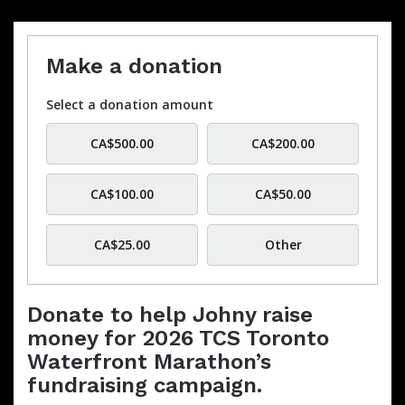
Make a donation
Select a donation amount
CA$500.00
CA$200.00
CA$100.00
CA$50.00
CA$25.00
Other
Donate to help Johny raise
money for 2026 TCS Toronto
Waterfront Marathon’s
fundraising campaign.