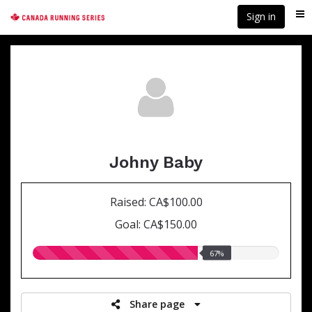
Skip
Sign in
Me
to
main
content
Johny Baby
Raised: CA$100.00
Goal: CA$150.00
67.00%
67%
raised
Share page