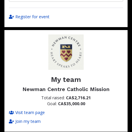
Register for event
My team
Newman Centre Catholic Mission
Total raised:
CA$2,716.21
Goal:
CA$35,000.00
Visit team page
Join my team