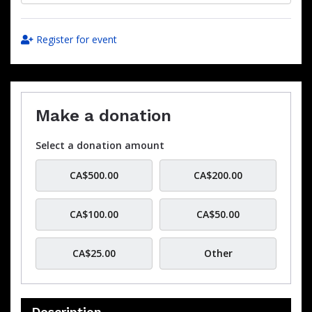
Register for event
Make a donation
Select a donation amount
CA$500.00
CA$200.00
CA$100.00
CA$50.00
CA$25.00
Other
Description