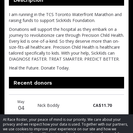
I am running in the TCS Toronto Waterfront Marathon and
raising funds to support SickKids Foundation.
Donations will support the hospital as they embark on a
journey to revolutionize care through Precision Child Health.
Every kid is one-of-a-kind. So they deserve more than on-
size-fits-all healthcare. Precision Child Health is healthcare
tailored specifically to kids. With your help, SickKids can
DIAGNOSE FASTER. TREAT SMARTER. PREDICT BETTER.
Heal the Future. Donate Today.
Recent donors
Donation
Donor
Donation
May
date
name
amount
Nick Boddy
CA$11.70
04
At Race Roster, your peace of mind is our priority. We care about your
privacy and we respect how your data is used. Together with our partners,
we use cookies to improve your experience on our site and how we