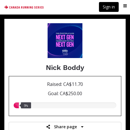
Skip
Sign in
Me
to
main
content
Nick Boddy
Raised: CA$11.70
Goal: CA$250.00
5.00%
5%
raised
Share page