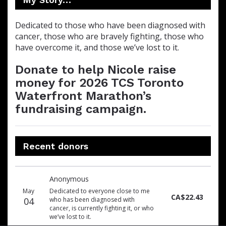
Dedicated to those who have been diagnosed with
cancer, those who are bravely fighting, those who
have overcome it, and those we’ve lost to it.
Donate to help Nicole raise
money for 2026 TCS Toronto
Waterfront Marathon’s
fundraising campaign.
Recent donors
Donation
Donor
Donation
Anonymous
date
name
amount
May
Dedicated to everyone close to me
CA$22.43
04
who has been diagnosed with
cancer, is currently fighting it, or who
we’ve lost to it.