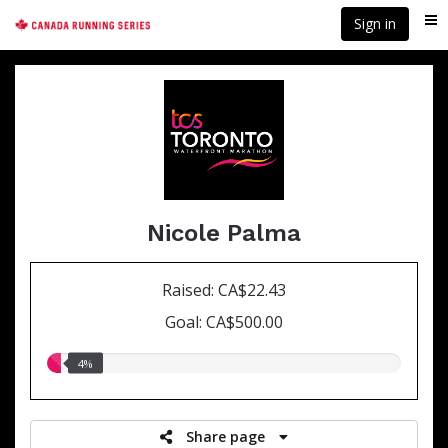
Skip
Sign in
Me
to
main
content
Nicole Palma
Raised: CA$22.43
Goal: CA$500.00
4.00%
4%
raised
Share page