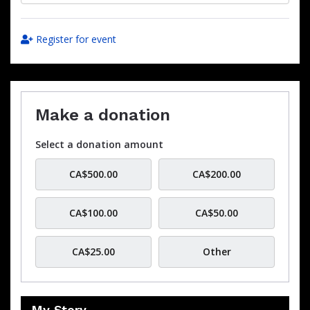
Register for event
Make a donation
Select a donation amount
CA$500.00
CA$200.00
CA$100.00
CA$50.00
CA$25.00
Other
My Story…