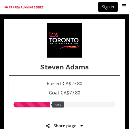
Skip
Sign in
Me
to
main
content
Steven Adams
Raised: CA$27.80
Goal: CA$77.80
36.00%
36%
raised
Share page