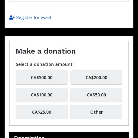
Register for event
Make a donation
Select a donation amount
CA$500.00
CA$200.00
CA$100.00
CA$50.00
CA$25.00
Other
Description