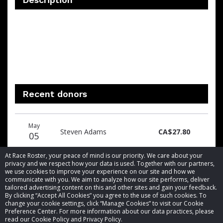
Recent donors
Donation
Donor
Donation
May
date
name
amount
Steven Adams
CA$27.80
05
At Race Roster, your peace of mind is our priority. We care about your
privacy and we respect how your data is used. Together with our partners,
we use cookies to improve your experience on our site and how we
communicate with you. We aim to analyze how our site performs, deliver
tailored advertising content on this and other sites and gain your feedback.
By clicking “Accept All Cookies” you agree to the use of such cookies. To
© 2026 Race Roster. All rights reserved.
change your cookie settings, click “Manage Cookies” to visit our Cookie
Preference Center. For more information about our data practices, please
read our Cookie Policy and Privacy Policy.
Cookie settings