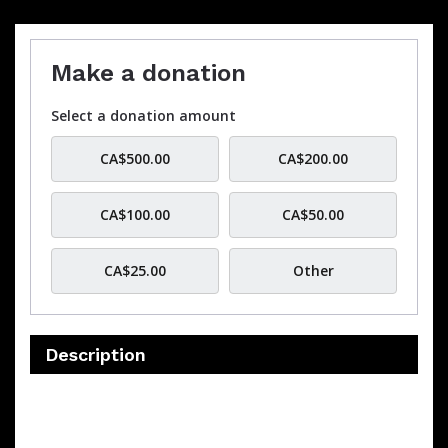
Make a donation
Select a donation amount
CA$500.00
CA$200.00
CA$100.00
CA$50.00
CA$25.00
Other
Description