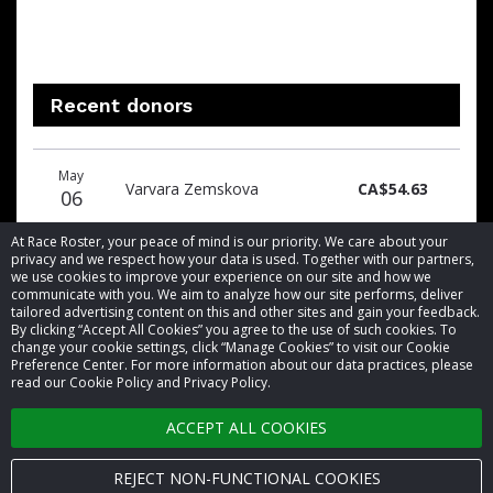
Recent donors
Donation
Donor
Donation
May
date
name
amount
Varvara Zemskova
CA$54.63
06
At Race Roster, your peace of mind is our priority. We care about your
privacy and we respect how your data is used. Together with our partners,
we use cookies to improve your experience on our site and how we
communicate with you. We aim to analyze how our site performs, deliver
tailored advertising content on this and other sites and gain your feedback.
By clicking “Accept All Cookies” you agree to the use of such cookies. To
© 2026 Race Roster. All rights reserved.
change your cookie settings, click “Manage Cookies” to visit our Cookie
Preference Center. For more information about our data practices, please
read our Cookie Policy and Privacy Policy.
Cookie settings
ACCEPT ALL COOKIES
Privacy Policy
Terms of Service
REJECT NON-FUNCTIONAL COOKIES