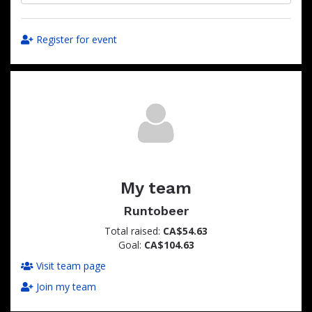
Register for event
My team
Runtobeer
Total raised:
CA$54.63
Goal:
CA$104.63
Visit team page
Join my team