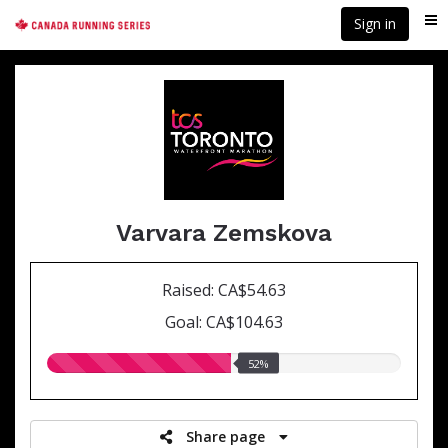
Skip
Sign in
Me
to
main
content
Varvara Zemskova
Raised: CA$54.63
Goal: CA$104.63
52.00%
52%
raised
Share page