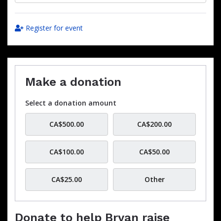
Register for event
Make a donation
Select a donation amount
CA$500.00
CA$200.00
CA$100.00
CA$50.00
CA$25.00
Other
Donate to help Bryan raise