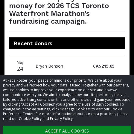
money for 2026 TCS Toronto
Waterfront Marathon’s
fundraising campaign.
Recent donors
Donation
Donor
Donation
May
date
name
amount
Bryan Benson
CA$215.65
24
At Race Roster, your peace of mind is our priority. We care about your
privacy and we respect how your data is used. Together with our partners,
we use cookies to improve your experience on our site and how we
communicate with you. We aim to analyze how our site performs, deliver
tailored advertising content on this and other sites and gain your feedback.
By clicking “Accept All Cookies” you agree to the use of such cookies. To
© 2026 Race Roster. All rights reserved.
change your cookie settings, click “Manage Cookies” to visit our Cookie
Preference Center. For more information about our data practices, please
read our Cookie Policy and Privacy Policy.
Cookie settings
ACCEPT ALL COOKIES
Privacy Policy