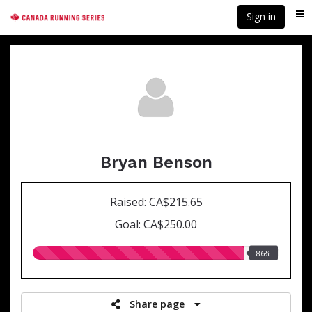
Skip
Sign in
Me
to
main
content
Bryan Benson
Raised: CA$215.65
Goal: CA$250.00
86.00%
86%
raised
Share page