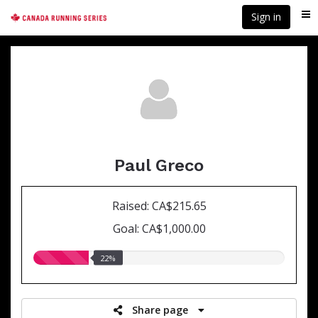
Skip
Sign in
Me
to
main
content
Paul Greco
Raised: CA$215.65
Goal: CA$1,000.00
22.00%
22%
raised
Share page