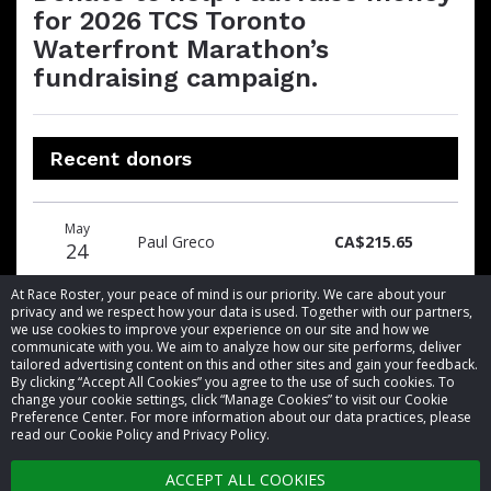
for 2026 TCS Toronto
Waterfront Marathon’s
fundraising campaign.
Recent donors
Donation
Donor
Donation
May
date
name
amount
Paul Greco
CA$215.65
24
At Race Roster, your peace of mind is our priority. We care about your
privacy and we respect how your data is used. Together with our partners,
we use cookies to improve your experience on our site and how we
communicate with you. We aim to analyze how our site performs, deliver
tailored advertising content on this and other sites and gain your feedback.
By clicking “Accept All Cookies” you agree to the use of such cookies. To
© 2026 Race Roster. All rights reserved.
change your cookie settings, click “Manage Cookies” to visit our Cookie
Preference Center. For more information about our data practices, please
read our Cookie Policy and Privacy Policy.
Cookie settings
ACCEPT ALL COOKIES
Privacy Policy