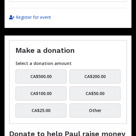
Register for event
Make a donation
Select a donation amount
CA$500.00
CA$200.00
CA$100.00
CA$50.00
CA$25.00
Other
Donate to help Paul raise money