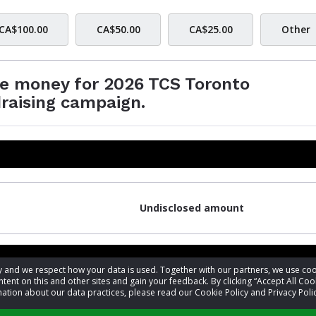
CA$100.00
CA$50.00
CA$25.00
Other
se money for 2026 TCS Toronto
raising campaign.
Undisclosed amount
acy and we respect how your data is used. Together with our partners, we use 
tent on this and other sites and gain your feedback. By clicking “Accept All Coo
ation about our data practices, please read our Cookie Policy and Privacy Polic