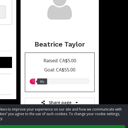
Beatrice Taylor
Raised: CA$5.00
Goal: CA$55.00
9.00%
9%
raised
Share page
cookies to improve your experience on our site and how we communicate with
kies” you agree to the use of such cookies. To change your cookie settings,
y.
Register for event