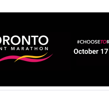
Help Beatrice raise mone
ting in 2026 TCS Toronto Water