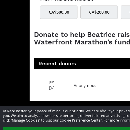
CA$500.00
CA$200.00
Donate to help Beatrice rai
Waterfront Marathon’s fund
Recent donors
Donation
Donor
Donation
Jun
date
name
amount
Anonymous
04
At Race Roster, your peace of mind is our priority. We care about your priv
you. We aim to analyze how our site performs, deliver tailored advertising con
click “Manage Cookies” to visit our Cookie Preference Center. For more inform