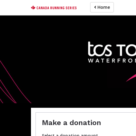
Skip
Home
to
main
content
For participa
Make a donation
Select a donation amount