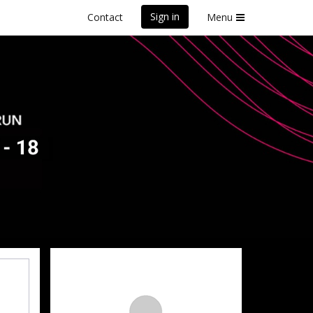
Sign in
Contact
Menu
y
front Marathon