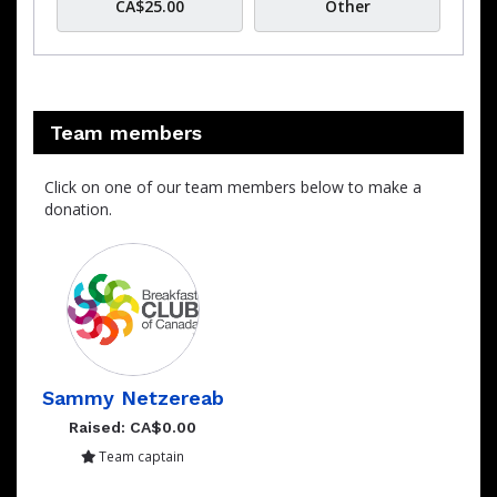
CA$25.00
Other
Team members
Click on one of our team members below to make a
donation.
Sammy Netzereab
Raised: CA$0.00
Team captain