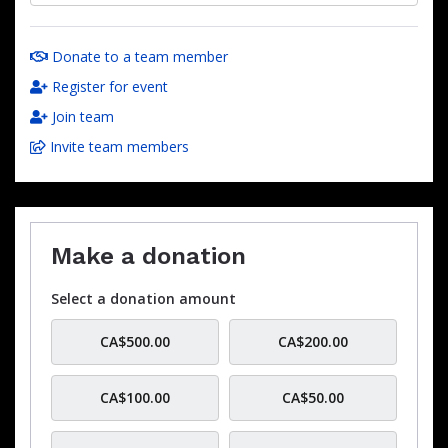
Donate to a team member
Register for event
Join team
Invite team members
Make a donation
Select a donation amount
CA$500.00
CA$200.00
CA$100.00
CA$50.00