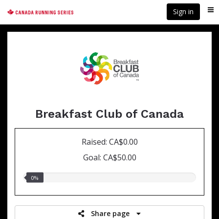
Skip
Sign in
Me
to
main
content
Breakfast Club of Canada
Raised: CA$0.00
Goal: CA$50.00
0.00%
0%
raised
Share page