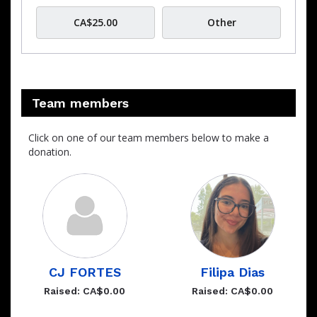
CA$25.00
Other
Team members
Click on one of our team members below to make a
donation.
CJ FORTES
Filipa Dias
Raised: CA$0.00
Raised: CA$0.00