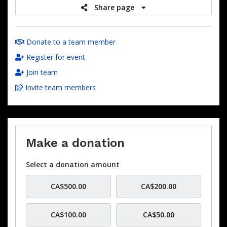
Share page
Donate to a team member
Register for event
Join team
Invite team members
Make a donation
Select a donation amount
CA$500.00
CA$200.00
CA$100.00
CA$50.00