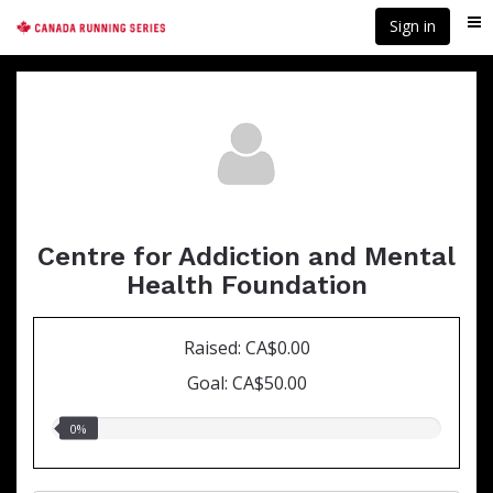
Skip
Sign in
Me
to
main
content
Centre for Addiction and Mental
Health Foundation
Raised: CA$0.00
Goal: CA$50.00
0.00%
0%
raised