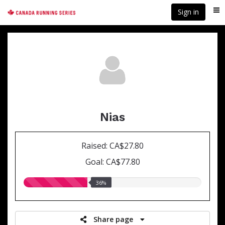
Skip
Sign in
Me
to
main
content
Nias
Raised: CA$27.80
Goal: CA$77.80
36.00%
36%
raised
Share page