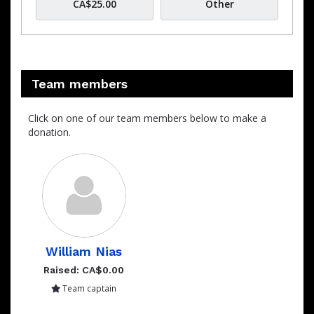
CA$25.00
Other
Team members
Click on one of our team members below to make a
donation.
William Nias
Raised: CA$0.00
Team captain