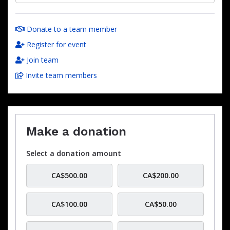
Donate to a team member
Register for event
Join team
Invite team members
Make a donation
Select a donation amount
CA$500.00
CA$200.00
CA$100.00
CA$50.00