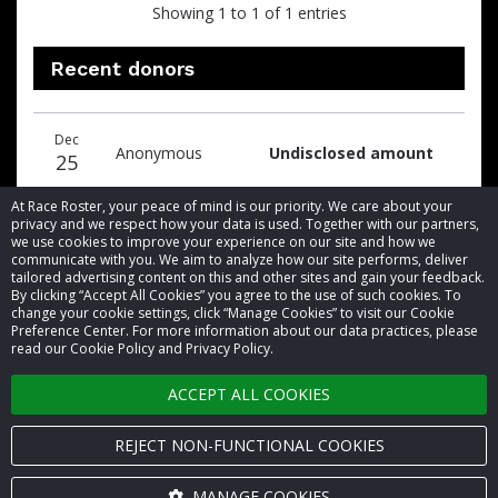
Showing 1 to 1 of 1 entries
Recent donors
Donation
Donor
Donation
Dec
date
name
amount
Anonymous
Undisclosed amount
25
At Race Roster, your peace of mind is our priority. We care about your
privacy and we respect how your data is used. Together with our partners,
we use cookies to improve your experience on our site and how we
communicate with you. We aim to analyze how our site performs, deliver
tailored advertising content on this and other sites and gain your feedback.
By clicking “Accept All Cookies” you agree to the use of such cookies. To
© 2026 Race Roster. All rights reserved.
change your cookie settings, click “Manage Cookies” to visit our Cookie
Preference Center. For more information about our data practices, please
read our Cookie Policy and Privacy Policy.
Cookie settings
ACCEPT ALL COOKIES
Privacy Policy
Terms of Service
REJECT NON-FUNCTIONAL COOKIES
Contact us
MANAGE COOKIES