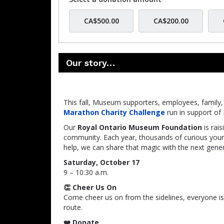
CA$500.00
CA$200.00
Our story…
This fall, Museum supporters, employees, family, a
Marathon Charity Challenge
run in support o
Our
Royal Ontario Museum Foundation
is rai
community. Each year, thousands of curious yo
help, we can share that magic with the next gener
Saturday, October 17
9 – 10:30 a.m.
👏 Cheer Us On
Come cheer us on from the sidelines, everyone i
route.
❤️ Donate