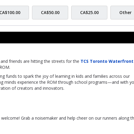
CA$100.00
CA$50.00
CA$25.00
Other
nd friends are hitting the streets for the
TCS Toronto Waterfront
f ROM.
sing funds to spark the joy of learning in kids and families across our
ung minds experience the ROM through school programs—and with yo
ation of creators and innovators.
s welcome! Grab a noisemaker and help cheer on our runners along t