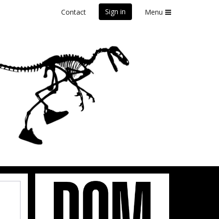
Sign in
Contact
Menu
front Marathon