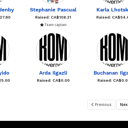
denby
Stephanie Pascual
Karla Lhots
27.80
Raised: CA$108.31
Raised: CA$54.
Team captain
yido
Arda Ilgazli
Buchanan Ilga
25.00
Raised: CA$0.00
Raised: CA$0.
Previous
Ne