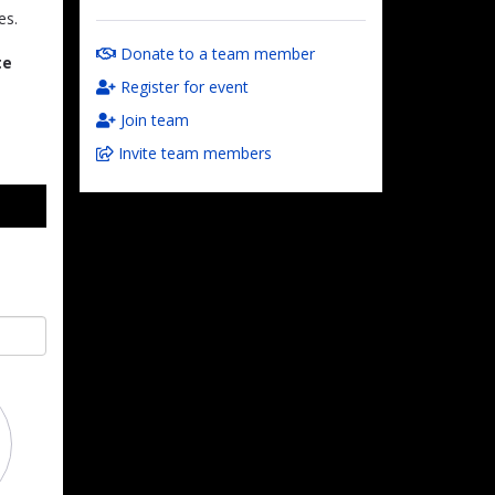
es.
Donate to a team member
te
Register for event
Join team
Invite team members