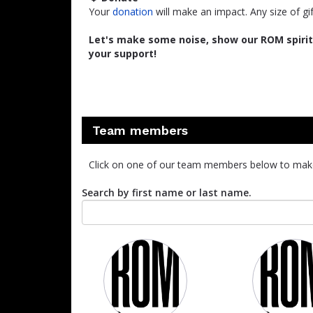
Your
donation
will make an impact. Any size of gi
Let's make some noise, show our ROM spirit,
your support!
Team members
Click on one of our team members below to mak
Search by first name or last name.