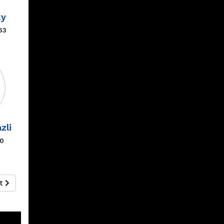
ky
63
zli
00
xt