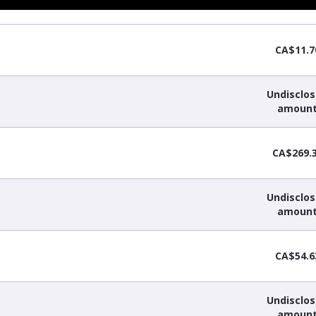
CA$11.7
Undisclo
amoun
CA$269.
Undisclo
amoun
CA$54.6
Undisclo
amoun