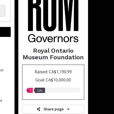
Royal Ontario
Museum Foundation
ur
Raised: CA$1,190.99
Goal: CA$10,000.00
12.00%
12%
raised
he
Share page