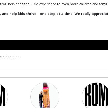
ft will help bring the ROM experience to even more children and famili
 and help kids thrive—one step at a time. We really apprecia
e a donation.