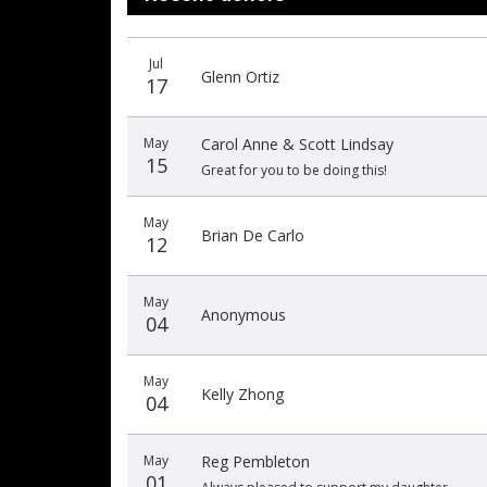
Donation
Donor
Donation
Jul
date
name
amount
Glenn Ortiz
17
May
Carol Anne & Scott Lindsay
15
Great for you to be doing this!
May
Brian De Carlo
12
May
Anonymous
04
May
Kelly Zhong
04
May
Reg Pembleton
01