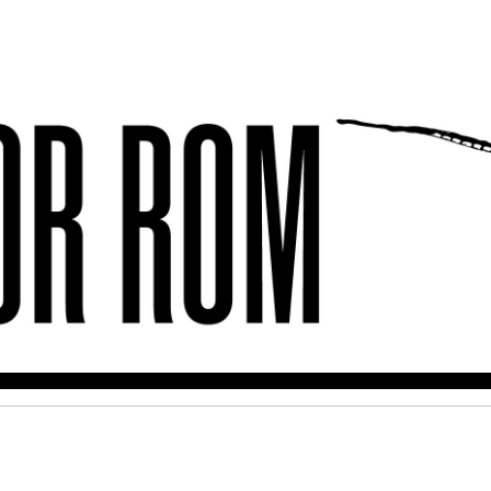
Help us raise money
ting in 2026 TCS Toronto Water