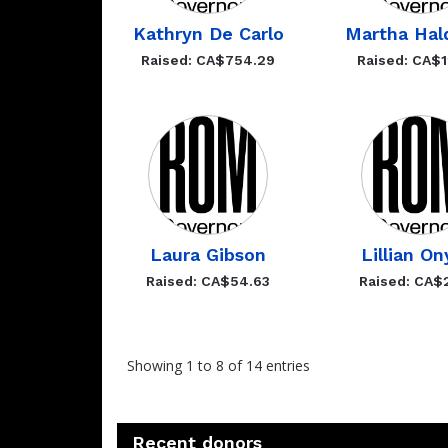
Kathryn De Carlo
Martha Hal
Raised: CA$754.29
Raised: CA$1
Laura Gibson
Lillian On
Raised: CA$54.63
Raised: CA$
Showing 1 to 8 of 14 entries
Recent donors