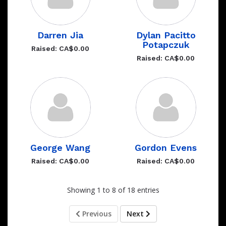
Darren Jia
Dylan Pacitto
Potapczuk
Raised: CA$0.00
Raised: CA$0.00
George Wang
Gordon Evens
Raised: CA$0.00
Raised: CA$0.00
Showing 1 to 8 of 18 entries
Previous
Next