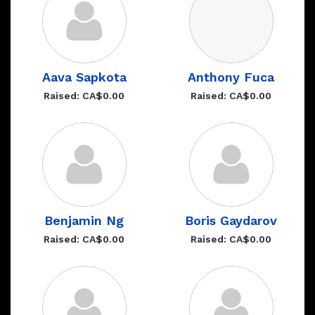
Aava Sapkota
Anthony Fuca
Raised: CA$0.00
Raised: CA$0.00
Benjamin Ng
Boris Gaydarov
Raised: CA$0.00
Raised: CA$0.00