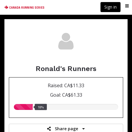
Skip
Sign in
Me
to
main
content
Ronald's Runners
Raised: CA$11.33
Goal: CA$61.33
18.00%
18%
raised
Share page