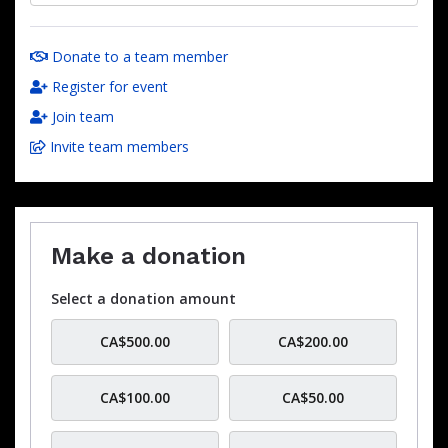
Donate to a team member
Register for event
Join team
Invite team members
Make a donation
Select a donation amount
CA$500.00
CA$200.00
CA$100.00
CA$50.00