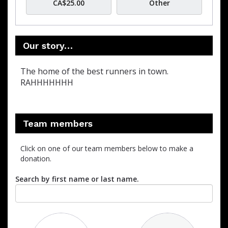
CA$25.00
Other
Our story…
The home of the best runners in town.
RAHHHHHHH
Team members
Click on one of our team members below to make a
donation.
Search by first name or last name.