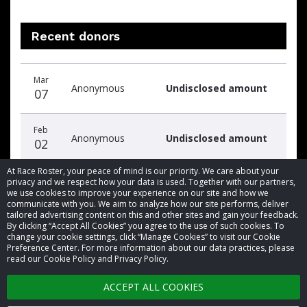
Recent donors
Donation
Donor
Donation
Mar
date
name
amount
Anonymous
Undisclosed amount
07
Feb
Anonymous
Undisclosed amount
02
At Race Roster, your peace of mind is our priority. We care about your
privacy and we respect how your data is used. Together with our partners,
we use cookies to improve your experience on our site and how we
communicate with you. We aim to analyze how our site performs, deliver
tailored advertising content on this and other sites and gain your feedback.
By clicking “Accept All Cookies” you agree to the use of such cookies. To
© 2026 Race Roster. All rights reserved.
change your cookie settings, click “Manage Cookies” to visit our Cookie
Preference Center. For more information about our data practices, please
read our Cookie Policy and Privacy Policy.
Cookie settings
ACCEPT ALL COOKIES
Privacy Policy