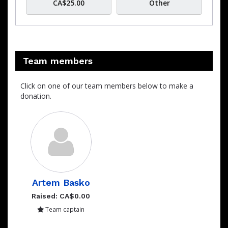
CA$25.00
Other
Team members
Click on one of our team members below to make a
donation.
Artem Basko
Raised: CA$0.00
Team captain