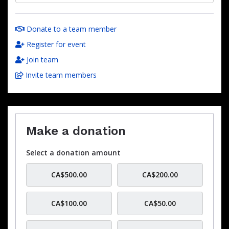
Donate to a team member
Register for event
Join team
Invite team members
Make a donation
Select a donation amount
CA$500.00
CA$200.00
CA$100.00
CA$50.00