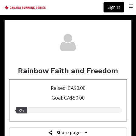
Skip
Sign in
Me
to
main
content
Rainbow Faith and Freedom
Raised: CA$0.00
Goal: CA$50.00
0.00%
0%
raised
Share page