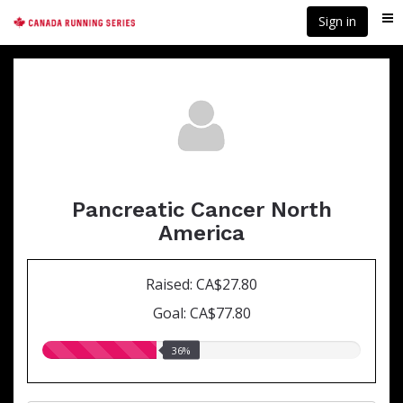
Skip
Sign in
Me
to
main
content
Pancreatic Cancer North
America
Raised: CA$27.80
Goal: CA$77.80
36.00%
36%
raised