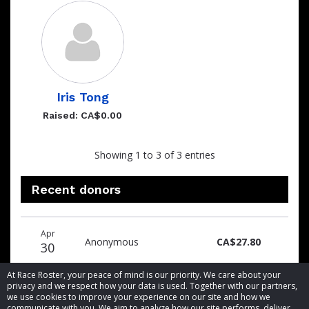
Iris Tong
Raised: CA$0.00
Showing 1 to 3 of 3 entries
Recent donors
Donation
Donor
Donation
Apr
date
name
amount
Anonymous
CA$27.80
30
At Race Roster, your peace of mind is our priority. We care about your
privacy and we respect how your data is used. Together with our partners,
we use cookies to improve your experience on our site and how we
communicate with you. We aim to analyze how our site performs, deliver