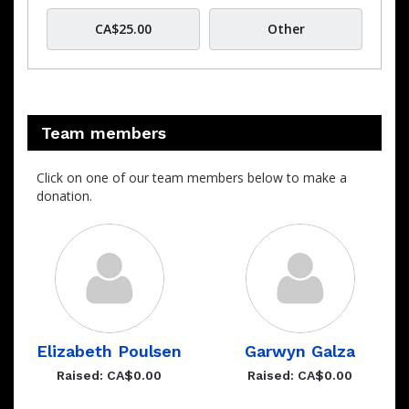
CA$25.00
Other
Team members
Click on one of our team members below to make a
donation.
Elizabeth Poulsen
Garwyn Galza
Raised: CA$0.00
Raised: CA$0.00