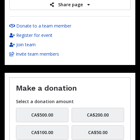
Share page
Donate to a team member
Register for event
Join team
Invite team members
Make a donation
Select a donation amount
CA$500.00
CA$200.00
CA$100.00
CA$50.00