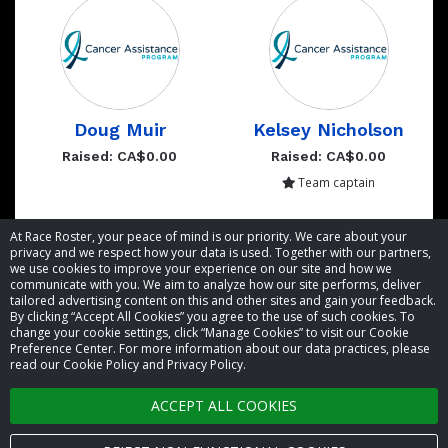
Doug Muir
Kelsey Nicholson
Raised: CA$0.00
Raised: CA$0.00
Team captain
Showing 1 to 2 of 2 entries
At Race Roster, your peace of mind is our priority. We care about your
privacy and we respect how your data is used. Together with our partners,
we use cookies to improve your experience on our site and how we
communicate with you. We aim to analyze how our site performs, deliver
tailored advertising content on this and other sites and gain your feedback.
By clicking “Accept All Cookies” you agree to the use of such cookies. To
© 2026 Race Roster. All rights reserved.
change your cookie settings, click “Manage Cookies” to visit our Cookie
Preference Center. For more information about our data practices, please
read our Cookie Policy and Privacy Policy.
Cookie settings
ACCEPT ALL COOKIES
Privacy Policy