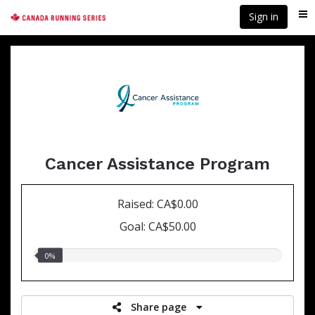
Skip
Sign in
Me
to
main
content
Cancer Assistance Program
Raised: CA$0.00
Goal: CA$50.00
0.00%
0%
raised
Share page