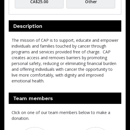
CA$25.00
Other
Description
The mission of CAP is to support, educate and empower
individuals and families touched by cancer through
programs and services provided free of charge. CAP
creates access and removes barriers by promoting
personal safety, reducing or eliminating financial burden
and offering individuals with cancer the opportunity to
live more comfortably, with dignity and improved
emotional health.
Team members
Click on one of our team members below to make a
donation.