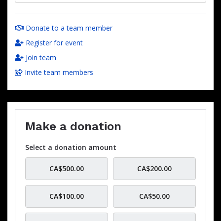
Donate to a team member
Register for event
Join team
Invite team members
Make a donation
Select a donation amount
CA$500.00
CA$200.00
CA$100.00
CA$50.00