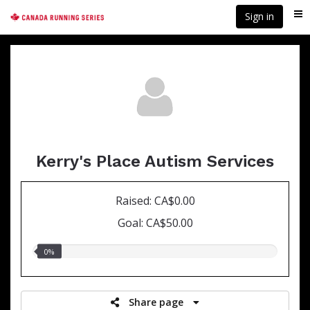
Skip
Sign in
Me
to
main
content
Kerry's Place Autism Services
Raised: CA$0.00
Goal: CA$50.00
0.00%
0%
raised
Share page