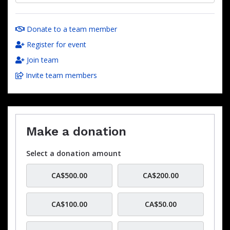
Donate to a team member
Register for event
Join team
Invite team members
Make a donation
Select a donation amount
CA$500.00
CA$200.00
CA$100.00
CA$50.00