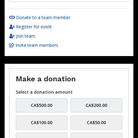
Donate to a team member
Register for event
Join team
Invite team members
Make a donation
Select a donation amount
CA$500.00
CA$200.00
CA$100.00
CA$50.00