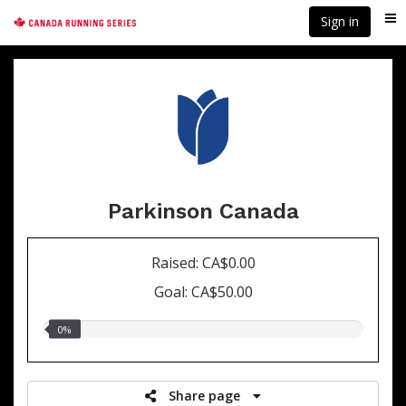
Skip
Sign in
Me
to
main
content
Parkinson Canada
Raised: CA$0.00
Goal: CA$50.00
0.00%
0%
raised
Share page