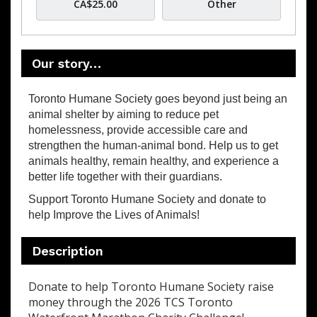
CA$25.00
Other
Our story…
Toronto Humane Society goes beyond just being an
animal shelter by aiming to reduce pet
homelessness, provide accessible care and
strengthen the human-animal bond. Help us to get
animals healthy, remain healthy, and experience a
better life together with their guardians.
Support Toronto Humane Society and donate to
help Improve the Lives of Animals!
Description
Donate to help Toronto Humane Society raise
money through the 2026 TCS Toronto