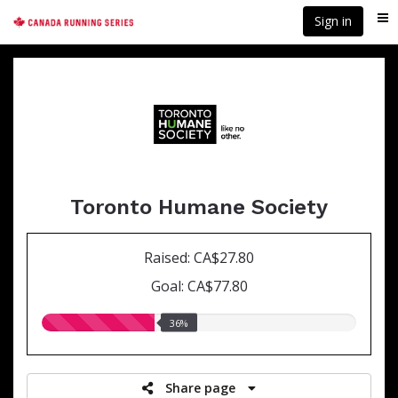
Skip
Sign in
Me
to
main
content
Toronto Humane Society
Raised: CA$27.80
Goal: CA$77.80
36.00%
36%
raised
Share page