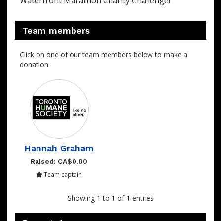
Waterfront Marathon Charity Challenge!
Team members
Click on one of our team members below to make a
donation.
Hannah Graham
Raised: CA$0.00
Team captain
Showing 1 to 1 of 1 entries