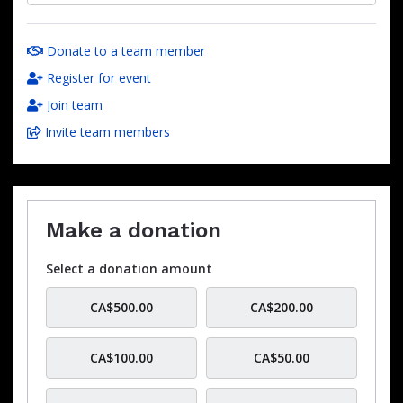
Donate to a team member
Register for event
Join team
Invite team members
Make a donation
Select a donation amount
CA$500.00
CA$200.00
CA$100.00
CA$50.00