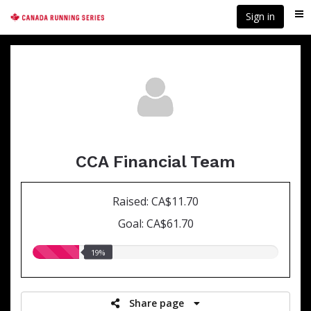
Skip
Sign in
Me
to
main
content
CCA Financial Team
Raised: CA$11.70
Goal: CA$61.70
19.00%
19%
raised
Share page