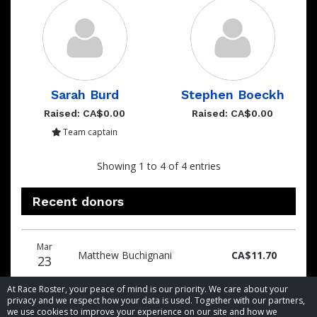
Sarah Burd
Stephen Boeckh
Raised: CA$0.00
Raised: CA$0.00
Team captain
Showing 1 to 4 of 4 entries
Recent donors
Donation
Donor
Donation
Mar
date
name
amount
Matthew Buchignani
CA$11.70
23
At Race Roster, your peace of mind is our priority. We care about your
privacy and we respect how your data is used. Together with our partners,
we use cookies to improve your experience on our site and how we