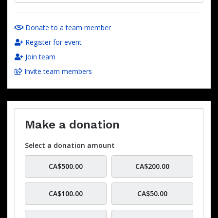
Donate to a team member
Register for event
Join team
Invite team members
Make a donation
Select a donation amount
CA$500.00
CA$200.00
CA$100.00
CA$50.00