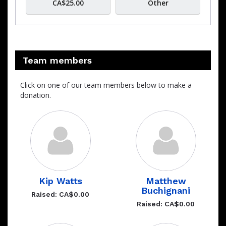
CA$25.00
Other
Team members
Click on one of our team members below to make a
donation.
Kip Watts
Matthew
Buchignani
Raised: CA$0.00
Raised: CA$0.00