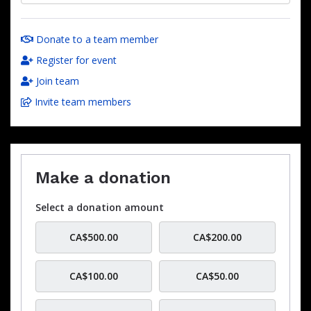
Donate to a team member
Register for event
Join team
Invite team members
Make a donation
Select a donation amount
CA$500.00
CA$200.00
CA$100.00
CA$50.00