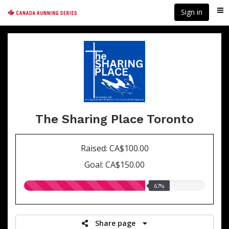
Skip
Sign in
Me
to
main
content
The Sharing Place Toronto
Raised: CA$100.00
Goal: CA$150.00
67.00%
67%
raised
Share page