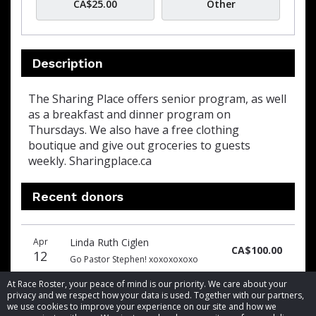
CA$25.00
Other
Description
The Sharing Place offers senior program, as well
as a breakfast and dinner program on
Thursdays. We also have a free clothing
boutique and give out groceries to guests
weekly. Sharingplace.ca
Recent donors
Donation
Donor
Donation
Apr
Linda Ruth Ciglen
date
name
amount
CA$100.00
12
Go Pastor Stephen! xoxoxoxoxo
At Race Roster, your peace of mind is our priority. We care about your
privacy and we respect how your data is used. Together with our partners,
we use cookies to improve your experience on our site and how we