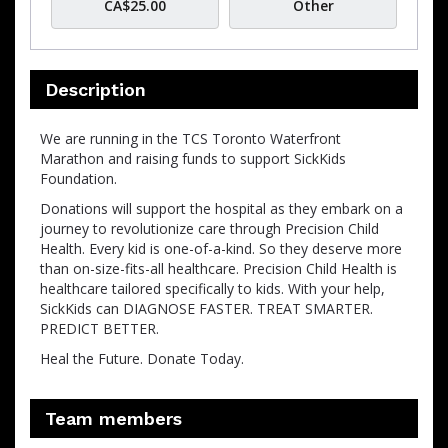
CA$25.00
Other
Description
We are running in the TCS Toronto Waterfront
Marathon and raising funds to support SickKids
Foundation.
Donations will support the hospital as they embark on a
journey to revolutionize care through Precision Child
Health. Every kid is one-of-a-kind. So they deserve more
than on-size-fits-all healthcare. Precision Child Health is
healthcare tailored specifically to kids. With your help,
SickKids can DIAGNOSE FASTER. TREAT SMARTER.
PREDICT BETTER.
Heal the Future. Donate Today.
Team members