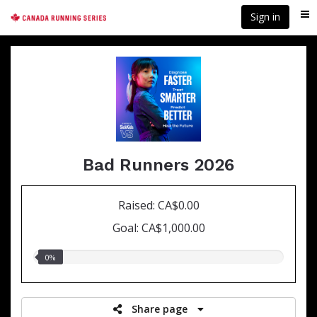
Skip
Sign in
Me
to
main
content
Bad Runners 2026
Raised: CA$0.00
Goal: CA$1,000.00
0.00%
0%
raised
Share page