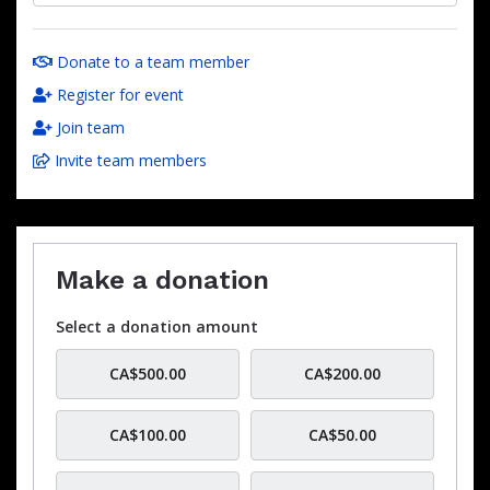
Donate to a team member
Register for event
Join team
Invite team members
Make a donation
Select a donation amount
CA$500.00
CA$200.00
CA$100.00
CA$50.00