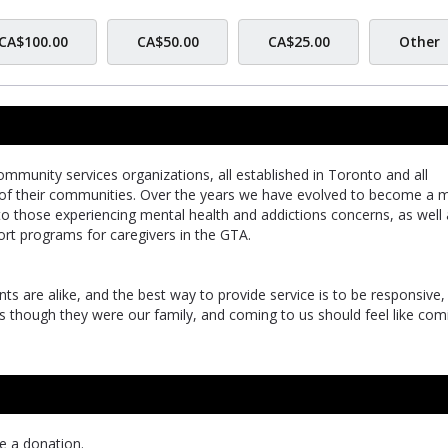
CA$100.00
CA$50.00
CA$25.00
Other
mmunity services organizations, all established in Toronto and all
 of their communities. Over the years we have evolved to become a m
 to those experiencing mental health and addictions concerns, as well
t programs for caregivers in the GTA.
ts are alike, and the best way to provide service is to be responsive,
as though they were our family, and coming to us should feel like com
e a donation.