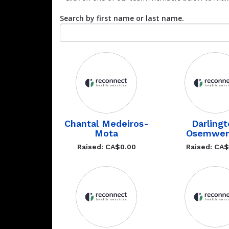
Search by first name or last name.
Chantal Medeiros-
Darling
Mota
Osemwen
Raised: CA$0.00
Raised: CA