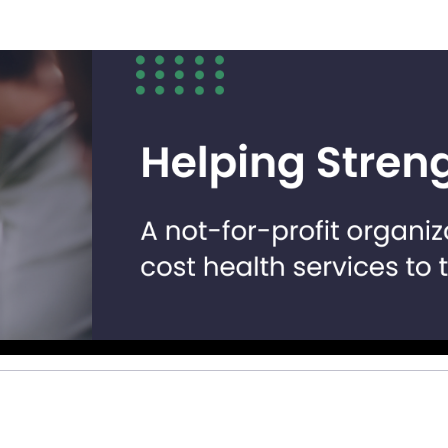
Help us raise money
ting in 2026 TCS Toronto Water