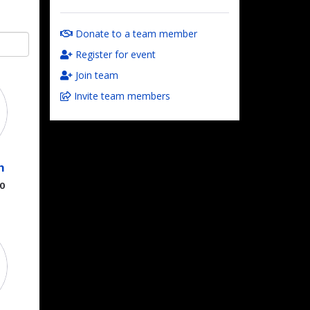
Donate to a team member
Register for event
Join team
Invite team members
n
00