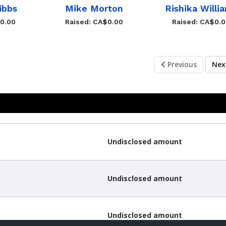
ibbs
Mike Morton
Rishika Willi
$0.00
Raised: CA$0.00
Raised: CA$0.
Previous
Ne
Undisclosed amount
Undisclosed amount
Undisclosed amount