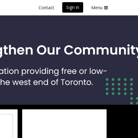
Sign in
Contact
Menu
front Marathon