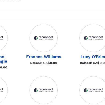
ton
Frances Williams
Lucy O'Brie
gie
Raised: CA$0.00
Raised: CA$0.
$0.00