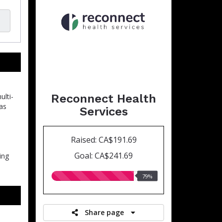
Reconnect Health
ulti-
 as
Services
Raised: CA$191.69
Goal: CA$241.69
ing
79.00%
79%
raised
Share page