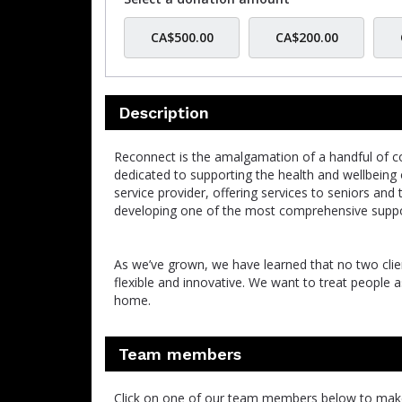
CA$500.00
CA$200.00
Description
Reconnect is the amalgamation of a handful of co
dedicated to supporting the health and wellbeing
service provider, offering services to seniors and
developing one of the most comprehensive suppor
As we’ve grown, we have learned that no two clien
flexible and innovative. We want to treat people 
home.
Team members
Click on one of our team members below to mak