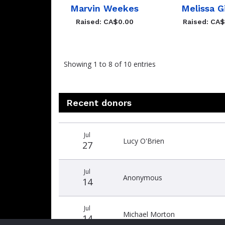
Marvin Weekes
Melissa G
Raised: CA$0.00
Raised: CA
Showing 1 to 8 of 10 entries
Recent donors
Donation
Donor
Donation
Jul
date
name
amount
Lucy O'Brien
27
Jul
Anonymous
14
Jul
Michael Morton
14