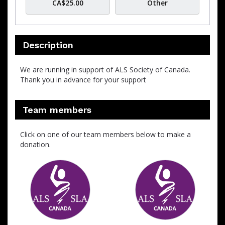
CA$25.00
Other
Description
We are running in support of ALS Society of Canada.
Thank you in advance for your support
Team members
Click on one of our team members below to make a
donation.