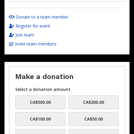
Donate to a team member
Register for event
Join team
Invite team members
Make a donation
Select a donation amount
CA$500.00
CA$200.00
CA$100.00
CA$50.00