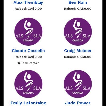
Alex Tremblay
Ben Rain
Raised: CA$0.00
Raised: CA$0.00
Claude Gosselin
Craig Mclean
Raised: CA$0.00
Raised: CA$0.00
Team captain
Emily Lafontaine
Jude Power