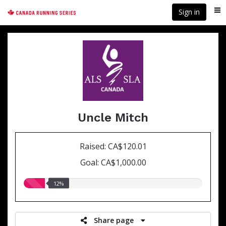
Skip
Sign in
Me
to
main
content
Uncle Mitch
Raised: CA$120.01
Goal: CA$1,000.00
12.00%
12%
raised
Share page