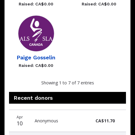
Raised: CA$0.00
Raised: CA$0.00
Paige Gosselin
Raised: CA$0.00
Showing 1 to 7 of 7 entries
Recent donors
Donation
Donor
Donation
Apr
date
name
amount
Anonymous
CA$11.70
10