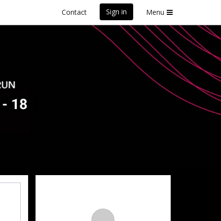
Sign in
Contact
Menu
front Marathon