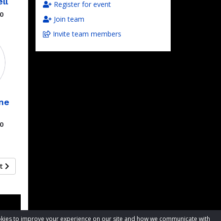
ll
Register for event
00
Join team
Invite team members
ne
00
xt
cookies to improve your experience on our site and how we communicate with