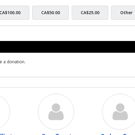
CA$100.00
CA$50.00
CA$25.00
Other
e a donation.