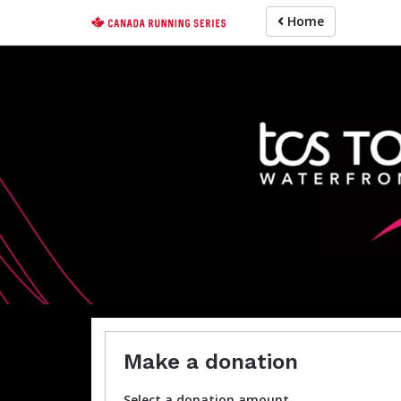
Skip
Home
to
main
content
For participa
Make a donation
Select a donation amount