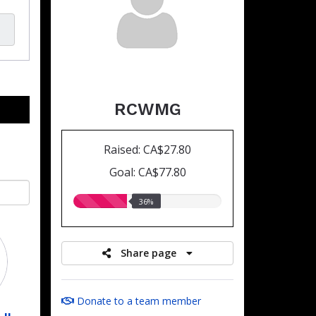
RCWMG
Raised: CA$27.80
Goal: CA$77.80
36.00%
36%
raised
Share page
Donate to a team member