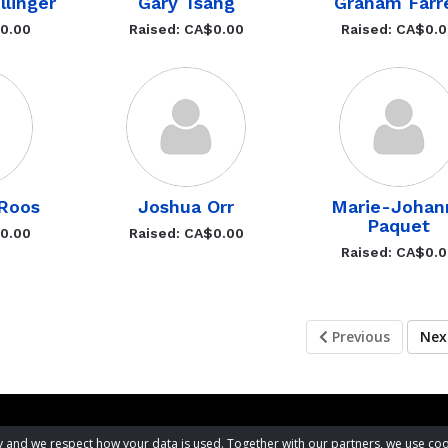
llinger
Gary Tsang
Graham Farre
$0.00
Raised: CA$0.00
Raised: CA$0.
Roos
Joshua Orr
Marie-Johan
Paquet
$0.00
Raised: CA$0.00
Raised: CA$0.
Previous
Ne
acy and we respect how your data is used. Together with our partners, we use 