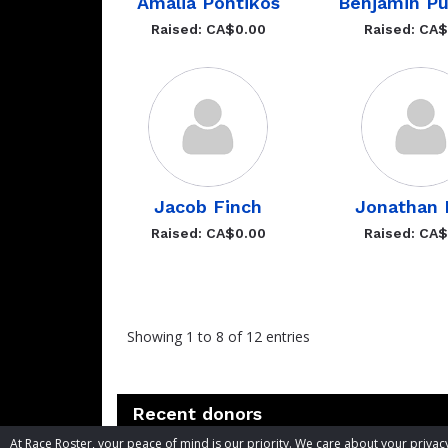
Amalia Pontikos
Benjamin Pu
Raised: CA$0.00
Raised: CA
Jacob Finch
Jonathan 
Raised: CA$0.00
Raised: CA
Showing 1 to 8 of 12 entries
Recent donors
At Race Roster, your peace of mind is our priority. We care about your priv