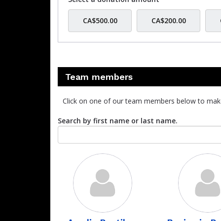
CA$500.00
CA$200.00
Team members
Click on one of our team members below to mak
Search by first name or last name.