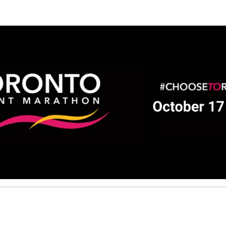
Help us raise money
ting in 2026 TCS Toronto Water