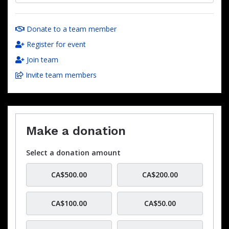
Donate to a team member
Register for event
Join team
Invite team members
Make a donation
Select a donation amount
CA$500.00
CA$200.00
CA$100.00
CA$50.00