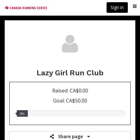
Skip
Sign in
Me
to
main
content
Lazy Girl Run Club
Raised: CA$0.00
Goal: CA$50.00
0.00%
0%
raised
Share page