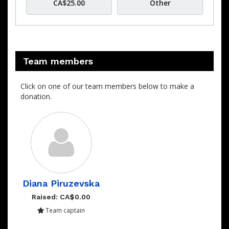
CA$25.00
Other
Team members
Click on one of our team members below to make a
donation.
Diana Piruzevska
Raised: CA$0.00
Team captain