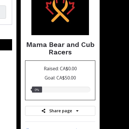
Mama Bear and Cub
Racers
Raised: CA$0.00
Goal: CA$50.00
0.00%
0%
raised
Share page