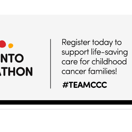
Help us raise money
ting in 2026 TCS Toronto Water