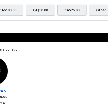
CA$100.00
CA$50.00
CA$25.00
Other
e a donation.
ook
$0.00
ain