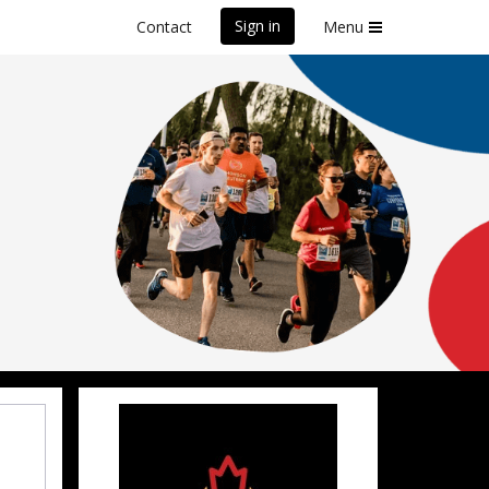
Sign in
Contact
Menu
front Marathon