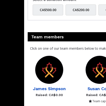
CA$500.00
CA$200.00
Team members
Click on one of our team members below to mak
James Simpson
Susan C
Raised: CA$0.00
Raised: CA
Team capt