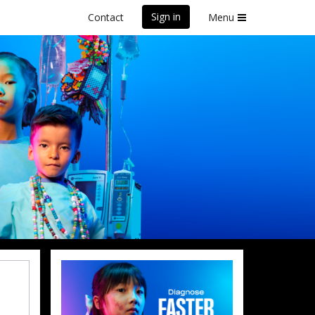
Sign in
Contact
Menu
front Marathon