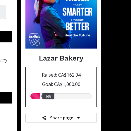
Lazar Bakery
very
Raised: CA$162.94
Goal: CA$1,000.00
16.00%
16%
raised
Share page