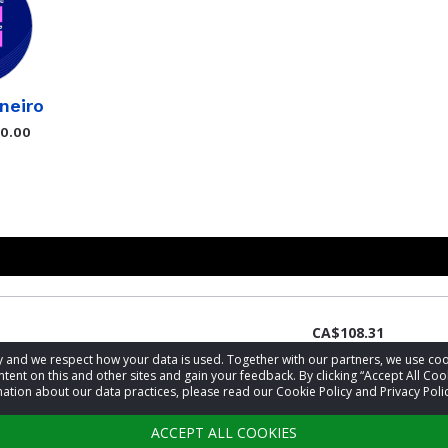
neiro
$0.00
CA$108.31
acy and we respect how your data is used. Together with our partners, we use 
tent on this and other sites and gain your feedback. By clicking “Accept All Coo
ation about our data practices, please read our Cookie Policy and Privacy Polic
CA$54.63
ACCEPT ALL COOKIES