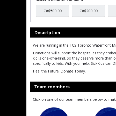
CA$500.00
CA$200.00
Description
We are running in the TCS Toronto Waterfront Ma
Donations will support the hospital as they embar
kid is one-of-a-kind. So they deserve more than on-
specifically to kids. With your help, SickKids
Heal the Future. Donate Today.
Team members
Click on one of our team members below to mak