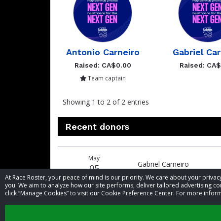
Antonio Carneiro
Gabriel Car
Raised: CA$0.00
Raised: CA
Team captain
Showing 1 to 2 of 2 entries
Recent donors
Donation
Donor
Donation
May
date
name
amount
Gabriel Carneiro
05
At Race Roster, your peace of mind is our priority. We care about your priv
you. We aim to analyze how our site performs, deliver tailored advertising con
click “Manage Cookies” to visit our Cookie Preference Center. For more inform
May
Antonio Carneiro
05