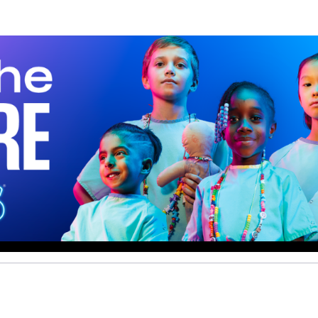
Help us raise money
ting in 2026 TCS Toronto Water