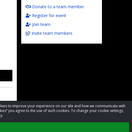
Donate to a team member
Register for event
Join team
Invite team members
cookies to improve your experience on our site and how we communicate with
kies” you agree to the use of such cookies. To change your cookie settings,
y.