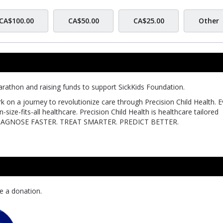
CA$100.00
CA$50.00
CA$25.00
Other
rathon and raising funds to support SickKids Foundation.
k on a journey to revolutionize care through Precision Child Health. E
size-fits-all healthcare. Precision Child Health is healthcare tailored
 can DIAGNOSE FASTER. TREAT SMARTER. PREDICT BETTER.
e a donation.