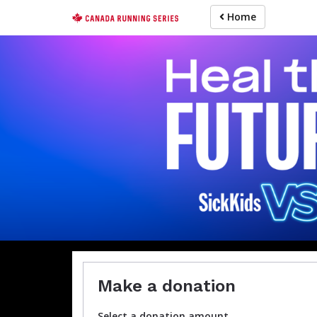
Skip
Home
to
main
content
For participa
Make a donation
Select a donation amount