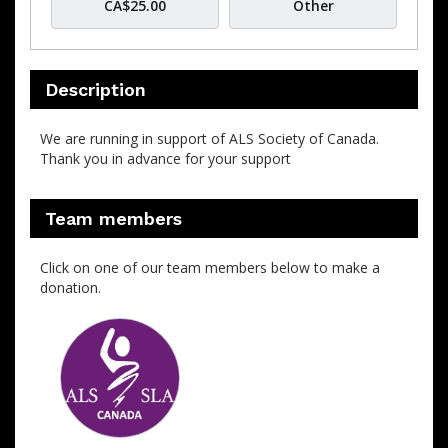
CA$25.00
Other
Description
We are running in support of ALS Society of Canada.
Thank you in advance for your support
Team members
Click on one of our team members below to make a
donation.