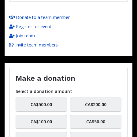
Donate to a team member
Register for event
Join team
Invite team members
Make a donation
Select a donation amount
CA$500.00
CA$200.00
CA$100.00
CA$50.00