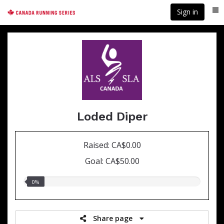
Skip
Sign in
Me
to
main
content
Loded Diper
Raised: CA$0.00
Goal: CA$50.00
0.00%
0%
raised
Share page