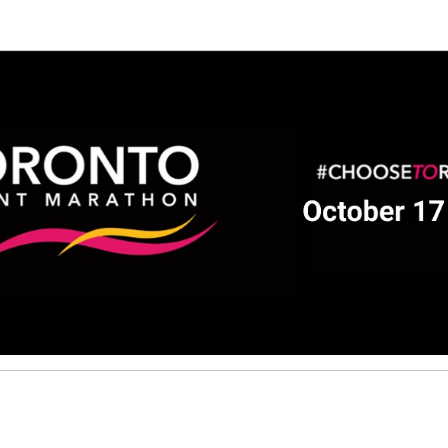
Help us raise money
ting in 2026 TCS Toronto Water