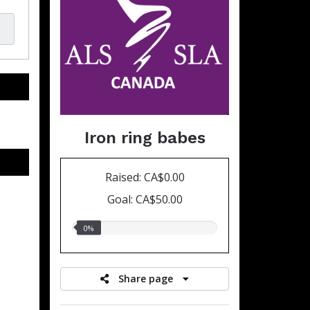
Iron ring babes
Raised: CA$0.00
Goal: CA$50.00
0.00%
0%
raised
Share page