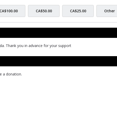
CA$100.00
CA$50.00
CA$25.00
Other
da. Thank you in advance for your support
e a donation.