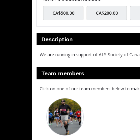
CA$500.00
CA$200.00
Description
We are running in support of ALS Society of Cana
Team members
Click on one of our team members below to mak