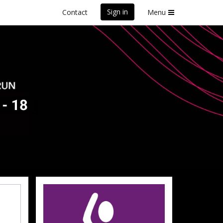
Sign in
Contact
Menu
front Marathon