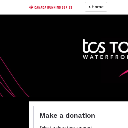
Skip
Home
to
main
content
For participa
Make a donation
Select a donation amount