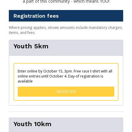
a part of this community - which means YOU!
Registration fees
Where pricing applies, shown amounts include mandatory charges,
items, and fees.
Youth 5km
Enter online by October 15, 3pm. Free race t-shirt with all
online entries until October 4. Day-of registration is
available
FOR YOUTH 5KM
REGISTER
Youth 10km