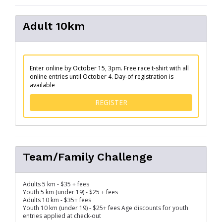
Adult 10km
Enter online by October 15, 3pm. Free race t-shirt with all
online entries until October 4. Day-of registration is
available
FOR ADULT 10KM
REGISTER
Team/Family Challenge
Adults 5 km - $35 + fees
Youth 5 km (under 19) - $25 + fees
Adults 10 km - $35+ fees
Youth 10 km (under 19) - $25+ fees Age discounts for youth
entries applied at check-out