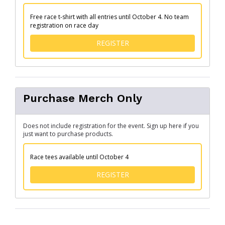
Free race t-shirt with all entries until October 4. No team
registration on race day
FOR TEAM/FAMILY CHALLE
REGISTER
Purchase Merch Only
Does not include registration for the event. Sign up here if you
just want to purchase products.
Race tees available until October 4
FOR PURCHASE MERCH ONL
REGISTER