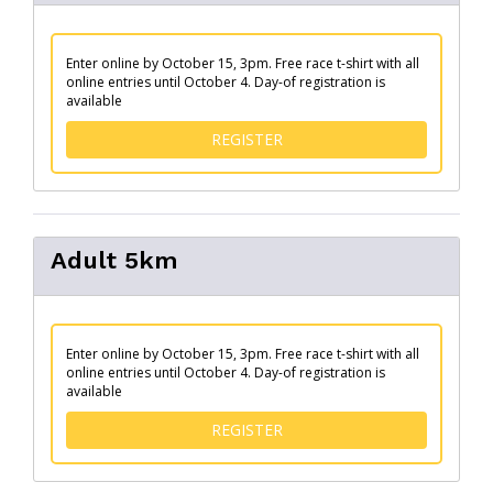
Enter online by October 15, 3pm. Free race t-shirt with all
online entries until October 4. Day-of registration is
available
FOR YOUTH 10KM
REGISTER
Adult 5km
Enter online by October 15, 3pm. Free race t-shirt with all
online entries until October 4. Day-of registration is
available
FOR ADULT 5KM
REGISTER