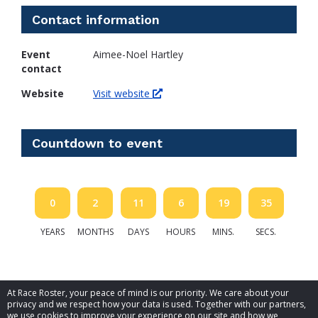
Contact information
Event
Aimee-Noel Hartley
contact
Website
Visit website
Countdown to event
0
2
11
6
19
35
YEARS
MONTHS
DAYS
HOURS
MINS.
SECS.
At Race Roster, your peace of mind is our priority. We care about your
privacy and we respect how your data is used. Together with our partners,
we use cookies to improve your experience on our site and how we