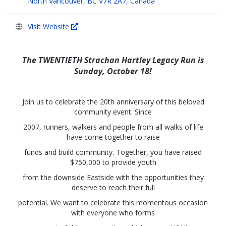
North Vancouver, BC V7R 2A7, Canada
Visit Website
The TWENTIETH Strachan Hartley Legacy Run is
Sunday, October 18!
Join us to celebrate the 20th anniversary of this beloved
community event. Since
2007, runners, walkers and people from all walks of life
have come together to raise
funds and build community. Together, you have raised
$750,000 to provide youth
from the downside Eastside with the opportunities they
deserve to reach their full
potential. We want to celebrate this momentous occasion
with everyone who forms