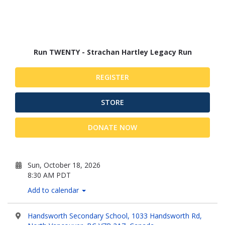
Run TWENTY - Strachan Hartley Legacy Run
REGISTER
STORE
DONATE NOW
Sun, October 18, 2026
8:30 AM PDT
Add to calendar
Handsworth Secondary School, 1033 Handsworth Rd,