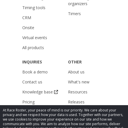
organizers
Timing tools
Timers
CRM
Onsite
Virtual events
All products
INQUIRIES
OTHER
Book a demo
About us
Contact us
What's new
Knowledge base
Resources
Pricing
Releases
At Race Roster, your peace of mind is our priority. We care about your
Careers
Do not sell my data
privacy and we respect how your data is used. Together with our partners,
we use cookies to improve your experience on our site and how we
Legal
Public Accessibility
communicate with you. We aim to analyze how our site performs, deliver
Compliance