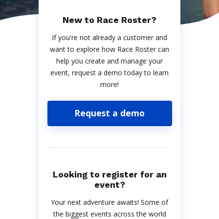
New to Race Roster?
If you're not already a customer and
want to explore how Race Roster can
help you create and manage your
event, request a demo today to learn
more!
Request a demo
Looking to register for an
event?
Your next adventure awaits! Some of
the biggest events across the world