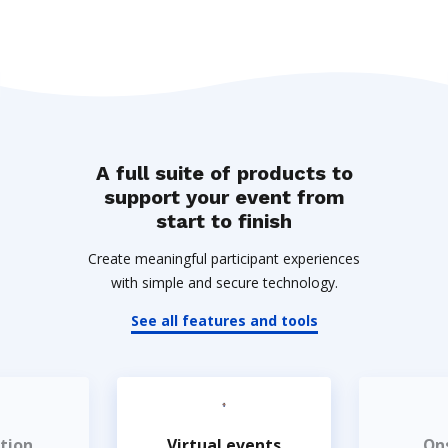
A full suite of products to
support your event from
start to finish
Create meaningful participant experiences
with simple and secure technology.
See all features and tools
tion
Virtual events
On