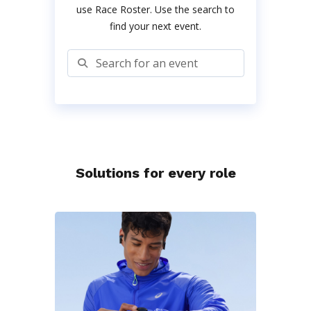
use Race Roster. Use the search to
find your next event.
Search for an event
Solutions for every role