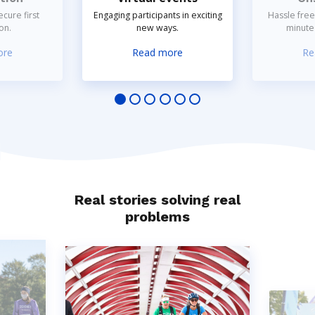
cure first
Engaging participants in exciting
Hassle free
on.
new ways.
minute 
ore
Read more
Re
Real stories solving real
problems