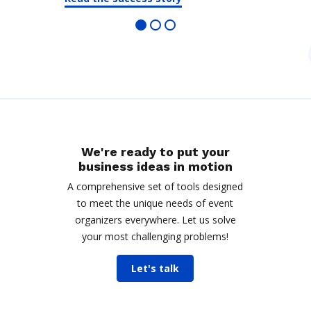
We're ready to put your
business ideas in motion
A comprehensive set of tools designed
to meet the unique needs of event
organizers everywhere. Let us solve
your most challenging problems!
Let's talk