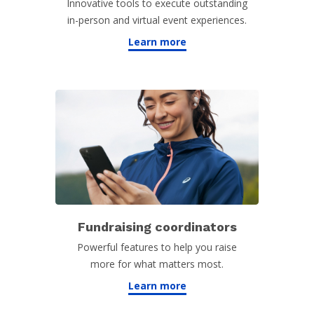
Innovative tools to execute outstanding
in-person and virtual event experiences.
Learn more
Fundraising coordinators
Powerful features to help you raise
more for what matters most.
Learn more