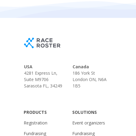
USA
Canada
4281 Express Ln,
186 York St
Suite M9706
London ON, N6A
Sarasota FL, 34249
1B5
PRODUCTS
SOLUTIONS
Registration
Event organizers
Fundraising
Fundraising