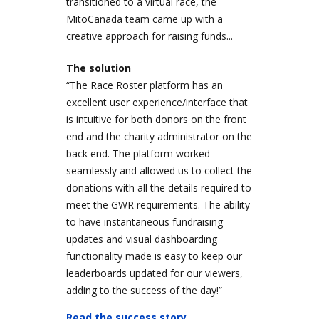
transitioned to a virtual race, the
The gap
MitoCanada team came up with a
In an attempt to organize an in-person
creative approach for raising funds...
The gap
5K event during a global pandemic, the
Accomplish the dual goals of fundraising
Jordan’s Run the Runway team came
The solution
and spreading awareness about ovarian
across a series of challenges they were
“The Race Roster platform has an
cancer.
not expecting to face…
excellent user experience/interface that
is intuitive for both donors on the front
The solution
The solution
end and the charity administrator on the
“Race Roster has worked with us to
Determined to carry on the traditional
back end. The platform worked
create a system uniquely tailored to our
experience of running the Diamond
seamlessly and allowed us to collect the
event. And it just gets better every year!
Aircraft runway for their participants, the
donations with all the details required to
The Race Roster Team always listens
Jordan’s Run the Runway team formed a
meet the GWR requirements. The ability
carefully and works efficiently to make
well-thought out plan that kept
to have instantaneous fundraising
the process the best it can be.”
everyone involved in the event safe and
updates and visual dashboarding
secure.
Read the success story
functionality made is easy to keep our
leaderboards updated for our viewers,
Read the success story
adding to the success of the day!”
Read the success story