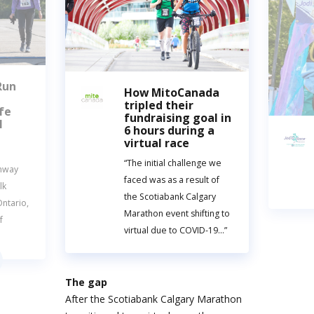
Run
How MitoCanada
tripled their
fe
fundraising goal in
l
6 hours during a
virtual race
“The initial challenge we
unway
faced was as a result of
lk
the Scotiabank Calgary
ntario,
Marathon event shifting to
f
virtual due to COVID-19…”
The gap
After the Scotiabank Calgary Marathon