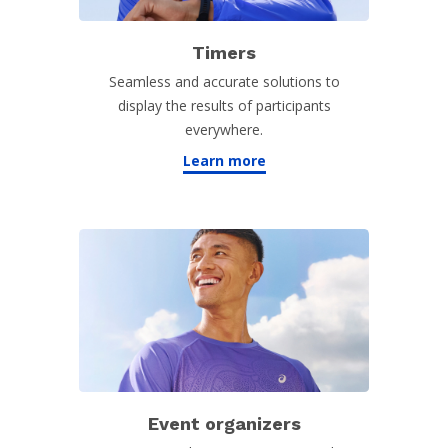
Timers
Seamless and accurate solutions to
display the results of participants
everywhere.
Learn more
Event organizers