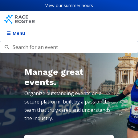
Skip to content
Skip to footer
View our
summer hours
Menu
Search for an event
Manage great
events.
Organize outstanding events on a
secure platform, built by a passionate
team that truly cares and understands
the industry.