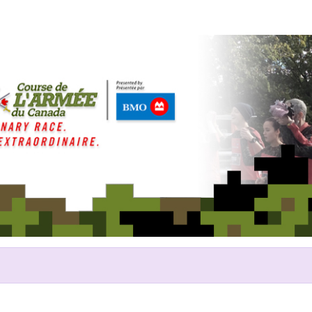
Help Chris raise money
ing in 2017 Canada Army Run/Co
du Canada