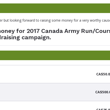
nner but looking forward to raising some money for a very worthy caus
 money for 2017 Canada Army Run/Cour
raising campaign.
CA$50.0
CA$500.
CA$25.0