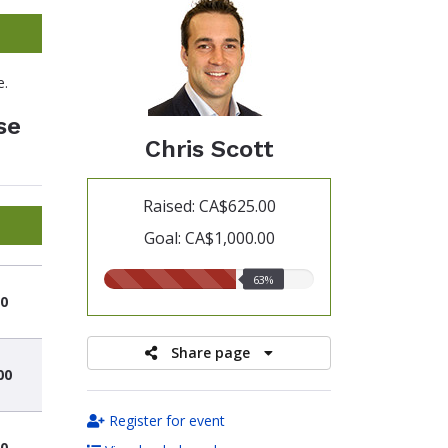
e.
se
Chris Scott
Raised: CA$625.00
Goal: CA$1,000.00
63.00%
63%
raised
0
Share page
00
Register for event
0