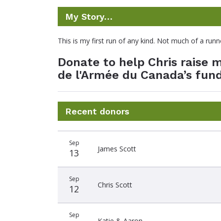
My Story…
This is my first run of any kind. Not much of a ru
Donate to help Chris raise
de l'Armée du Canada’s fund
Recent donors
Donation
Donor
Donation
Sep
date
name
amount
James Scott
13
Sep
Chris Scott
12
Sep
Katie & Aaron