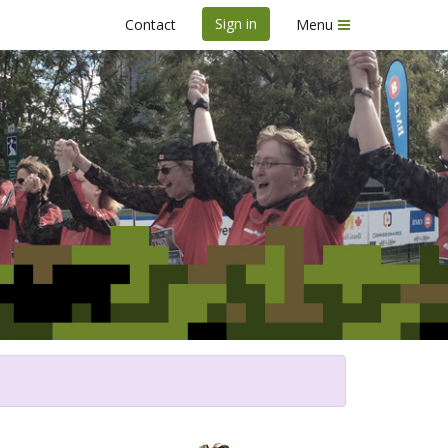
Sign in
Contact
Menu
urse de l'Armée