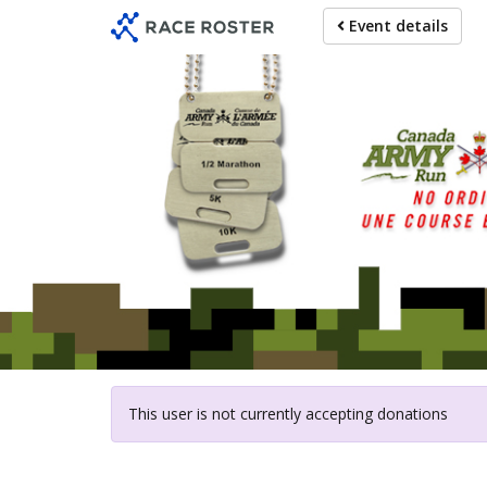
Skip
Event details
to
main
content
For participat
This user is not currently accepting donations