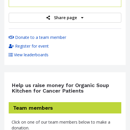
raised
Share page
Donate to a team member
Register for event
View leaderboards
Help us raise money for Organic Soup
Kitchen for Cancer Patients
Team members
Click on one of our team members below to make a
donation.