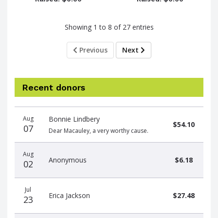
Showing 1 to 8 of 27 entries
Previous
Next
Recent donors
Donation
Donor
Donation
Aug
Bonnie Lindbery
date
name
amount
$54.10
07
Dear Macauley, a very worthy cause.
Aug
Anonymous
$6.18
02
Jul
Erica Jackson
$27.48
23