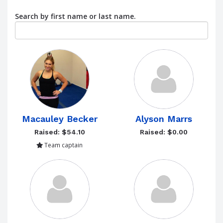
Search by first name or last name.
Macauley Becker
Alyson Marrs
Raised: $54.10
Raised: $0.00
Team captain