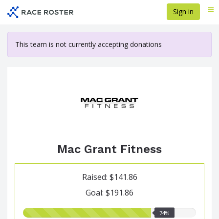
Skip
Sign in
Me
to
main
content
This team is not currently accepting donations
Mac Grant Fitness
Raised: $141.86
Goal: $191.86
74.00%
74%