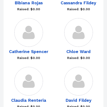
Bibiana Rojas
Cassandra Fildey
Raised: $0.00
Raised: $0.00
Catherine Spencer
Chloe Ward
Raised: $0.00
Raised: $0.00
Claudia Renteria
David Fildey
Raised: $0.00
Raised: $0.00