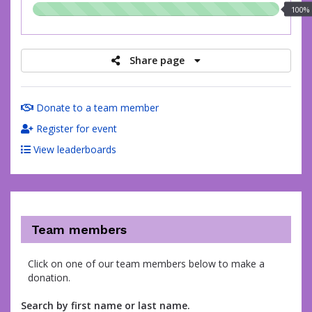
100.00%
100%
raised
Share page
Donate to a team member
Register for event
View leaderboards
Team members
Click on one of our team members below to make a
donation.
Search by first name or last name.