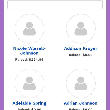
Nicole Worrell-
Addison Kroyer
Johnson
Raised: $0.00
Raised: $254.96
Adelaide Spring
Adrian Johnson
Raised: $0.00
Raised: $0.00