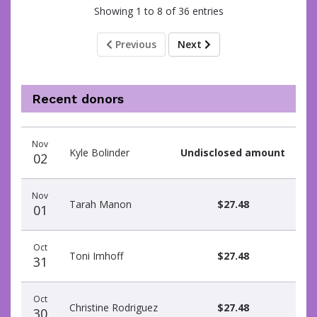
Showing 1 to 8 of 36 entries
Previous
Next
Recent donors
Donation
Donor
Donation
Nov
date
name
amount
Kyle Bolinder
Undisclosed amount
02
Nov
Tarah Manon
$27.48
01
Oct
Toni Imhoff
$27.48
31
Oct
Christine Rodriguez
$27.48
30