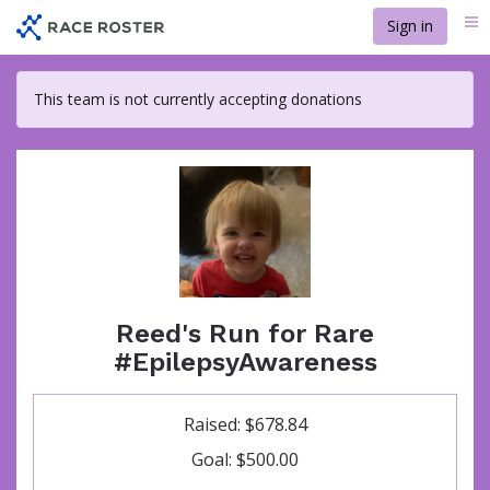
Skip
Sign in
Me
to
main
content
This team is not currently accepting donations
Reed's Run for Rare
#EpilepsyAwareness
Raised: $678.84
Goal: $500.00