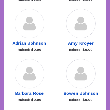
Adrian Johnson
Amy Kroyer
Raised: $0.00
Raised: $0.00
Barbara Rose
Bowen Johnson
Raised: $0.00
Raised: $0.00