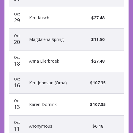
Oct
Kim Kusch
$27.48
29
Oct
Magdalena Spring
$11.50
20
Oct
Anna Ellerbroek
$27.48
18
Oct
Kim Johnson (Oma)
$107.35
16
Oct
Karen Dornink
$107.35
13
Oct
Anonymous
$6.18
11