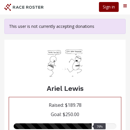
Skip
Sign in
Me
to
main
content
This user is not currently accepting donations
Ariel Lewis
Raised: $189.78
Goal: $250.00
76.00%
76%