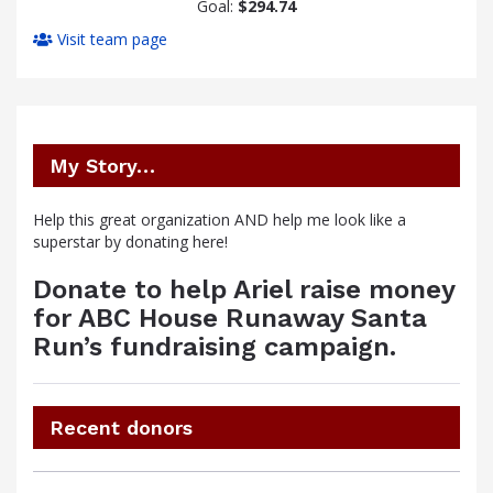
Goal:
$294.74
Visit team page
My Story…
Help this great organization AND help me look like a
superstar by donating here!
Donate to help Ariel raise money
for ABC House Runaway Santa
Run’s fundraising campaign.
Recent donors
Donation
Donor
Donation