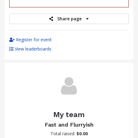
raised
Share page
Register for event
View leaderboards
My team
Fast and Flurryish
Total raised:
$0.00