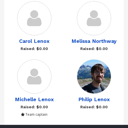
Carol Lenox
Melissa Northway
Raised: $0.00
Raised: $0.00
Michelle Lenox
Philip Lenox
Raised: $0.00
Raised: $0.00
Team captain