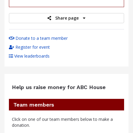
raised
Share page
Donate to a team member
Register for event
View leaderboards
Help us raise money for ABC House
Team members
Click on one of our team members below to make a
donation.