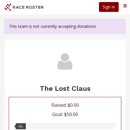
Skip
Sign in
Me
to
main
content
This team is not currently accepting donations
The Lost Claus
Raised: $0.00
Goal: $50.00
0.00%
0%