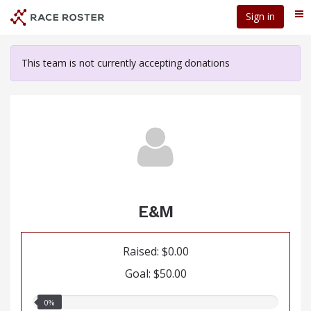
Skip
Sign in
Me
to
main
content
This team is not currently accepting donations
E&M
Raised: $0.00
Goal: $50.00
0.00%
0%