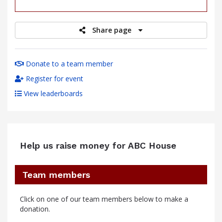
raised
Share page
Donate to a team member
Register for event
View leaderboards
Help us raise money for ABC House
Team members
Click on one of our team members below to make a
donation.