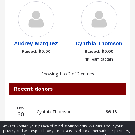
Audrey Marquez
Cynthia Thomson
Raised: $0.00
Raised: $0.00
Team captain
Showing 1 to 2 of 2 entries
Recent donors
Donation
Donor
Donation
Nov
date
name
amount
Cynthia Thomson
$6.18
30
At Race Roster, your peace of mind is our priority. We care about your
privacy and we respect how your data is used. Together with our partners,