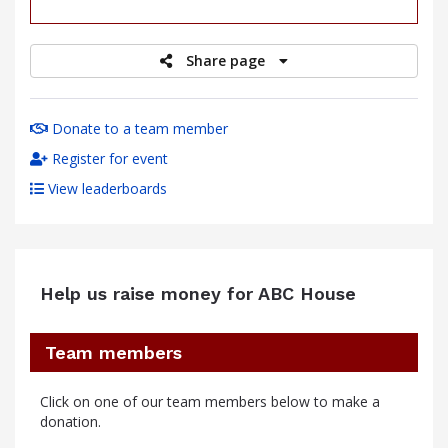
raised
Share page
Donate to a team member
Register for event
View leaderboards
Help us raise money for ABC House
Team members
Click on one of our team members below to make a
donation.