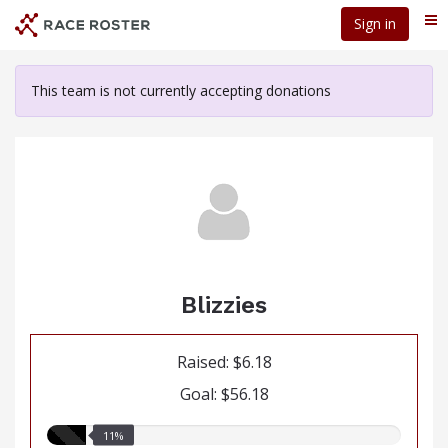
Skip
Sign in
Me
to
main
content
This team is not currently accepting donations
Blizzies
Raised: $6.18
Goal: $56.18
11.00%
11%