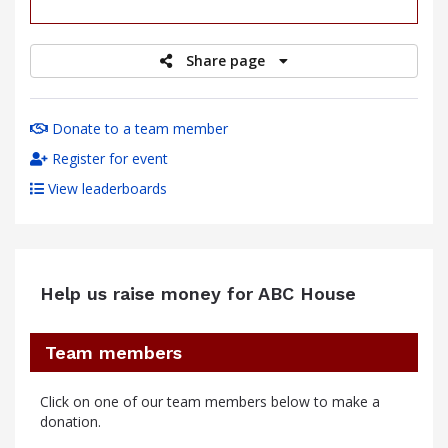
raised
Share page
Donate to a team member
Register for event
View leaderboards
Help us raise money for ABC House
Team members
Click on one of our team members below to make a
donation.