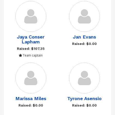
Jaya Conser
Jan Evans
Lapham
Raised: $0.00
Raised: $107.35
Team captain
Marissa Miles
Tyrone Asensio
Raised: $0.00
Raised: $0.00