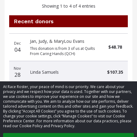
Showing 1 to 4 of 4 entries
Recent donors
Donation
Donor
Donation
Jan, Judy, & MaryLou Evans
date
name
amount
Dec
$48.78
04
This donation is from 3 of us at Quilts
From Caring Hands (QCH)
Nov
Linda Samuels
$107.35
28
At Race Roster, your peace of mind is our priority. We care about your
privacy and we respect how your data is used. Together with our partners,
we use cookies to improve your experience on our site and how we
communicate with you. We aim to analyze how our site performs, deliver
tailored advertising content on this and other sites and gain your feedback.
By clicking “Accept All Cookies” you agree to the use of such cookies. To
© 2026 Race Roster. All rights reserved.
change your cookie settings, click “Manage Cookies” to visit our Cookie
Preference Center. For more information about our data practices, please
read our Cookie Policy and Privacy Policy.
Cookie settings