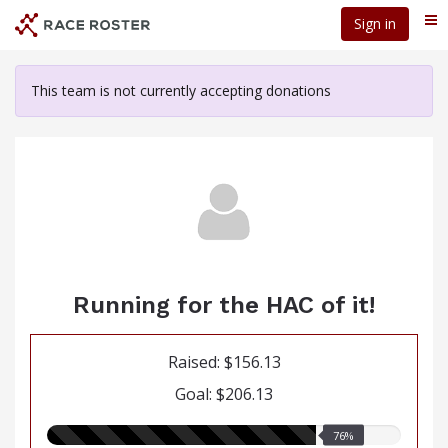
Skip
Sign in
Me
to
main
content
This team is not currently accepting donations
Running for the HAC of it!
Raised: $156.13
Goal: $206.13
76.00%
76%