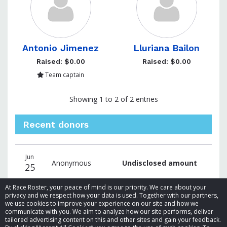
Antonio Jimenez
Lluriana Bailon
Raised: $0.00
Raised: $0.00
Team captain
Showing 1 to 2 of 2 entries
Recent donors
Donation
Donor
Donation
Jun
date
name
amount
Anonymous
Undisclosed amount
25
At Race Roster, your peace of mind is our priority. We care about your
privacy and we respect how your data is used. Together with our partners,
we use cookies to improve your experience on our site and how we
communicate with you. We aim to analyze how our site performs, deliver
tailored advertising content on this and other sites and gain your feedback.