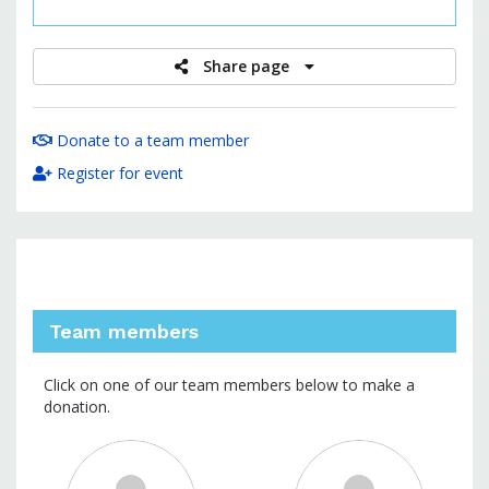
raised
Share page
Donate to a team member
Register for event
Team members
Click on one of our team members below to make a
donation.