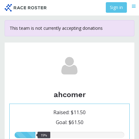
Skip
Sign in
Me
to
main
content
This team is not currently accepting donations
ahcomer
Raised: $11.50
Goal: $61.50
19.00%
19%