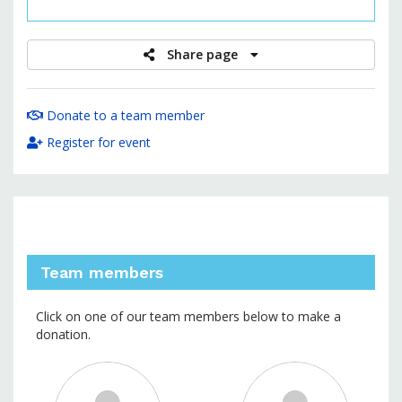
raised
Share page
Donate to a team member
Register for event
Team members
Click on one of our team members below to make a
donation.