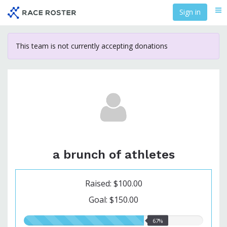
Skip
Sign in
Me
to
main
content
This team is not currently accepting donations
a brunch of athletes
Raised: $100.00
Goal: $150.00
67.00%
67%