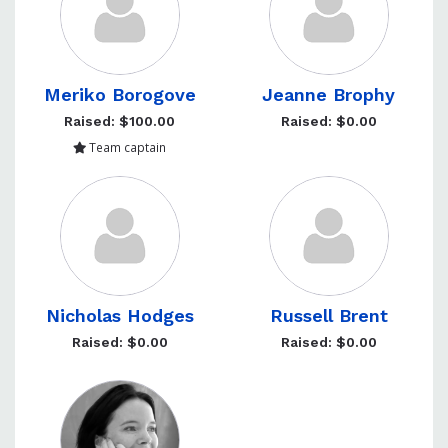
Meriko Borogove
Jeanne Brophy
Raised: $100.00
Raised: $0.00
Team captain
Nicholas Hodges
Russell Brent
Raised: $0.00
Raised: $0.00